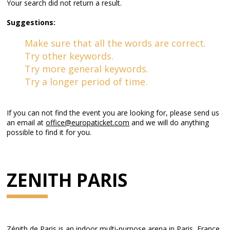
Your search did not return a result.
Suggestions:
Make sure that all the words are correct.
Try other keywords.
Try more general keywords.
Try a longer period of time.
If you can not find the event you are looking for, please send us
an email at
office@europaticket.com
and we will do anything
possible to find it for you.
ZENITH PARIS
Zénith de Paris is an indoor multi-purpose arena in Paris, France.