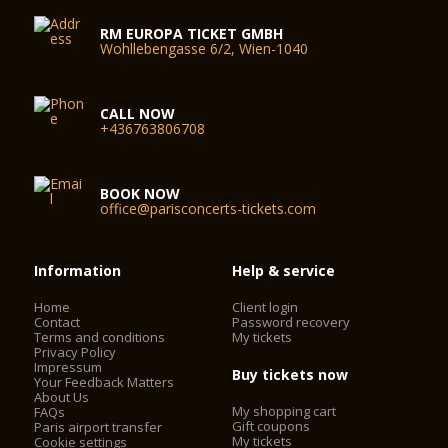
RM EUROPA TICKET GMBH
Wohllebengasse 6/2, Wien-1040
CALL NOW
+436763806708
BOOK NOW
office@parisconcerts-tickets.com
Information
Help & service
Home
Client login
Contact
Password recovery
Terms and conditions
My tickets
Privacy Policy
Impressum
Buy tickets now
Your Feedback Matters
About Us
My shopping cart
FAQs
Gift coupons
Paris airport transfer
My tickets
Cookie settings