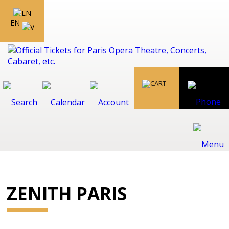
EN
ZENITH PARIS