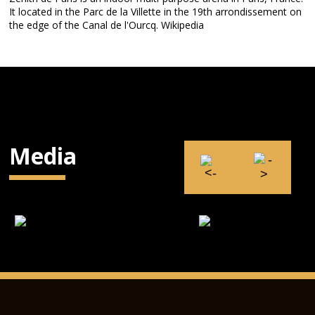
It located in the Parc de la Villette in the 19th arrondissement on
the edge of the Canal de l'Ourcq. Wikipedia
Media