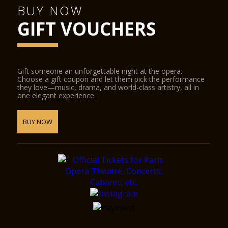
BUY NOW
GIFT VOUCHERS
Gift someone an unforgettable night at the opera.
Choose a gift coupon and let them pick the performance
they love—music, drama, and world-class artistry, all in
one elegant experience.
BUY NOW