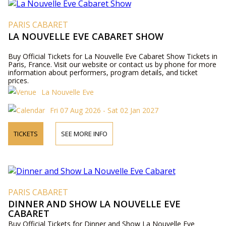
PARIS CABARET
LA NOUVELLE EVE CABARET SHOW
Buy Official Tickets for La Nouvelle Eve Cabaret Show Tickets in
Paris, France. Visit our website or contact us by phone for more
information about performers, program details, and ticket
prices.
La Nouvelle Eve
Fri 07 Aug 2026 - Sat 02 Jan 2027
TICKETS
SEE MORE INFO
PARIS CABARET
DINNER AND SHOW LA NOUVELLE EVE
CABARET
Buy Official Tickets for Dinner and Show La Nouvelle Eve