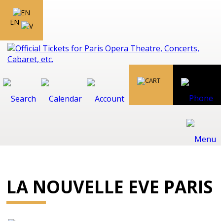
EN
LA NOUVELLE EVE PARIS