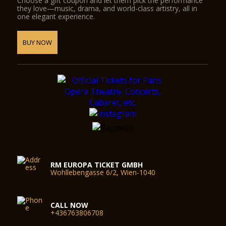
Choose a gift coupon and let them pick the performance
they love—music, drama, and world-class artistry, all in
one elegant experience.
BUY NOW
RM EUROPA TICKET GMBH
Wohllebengasse 6/2, Wien-1040
CALL NOW
+436763806708