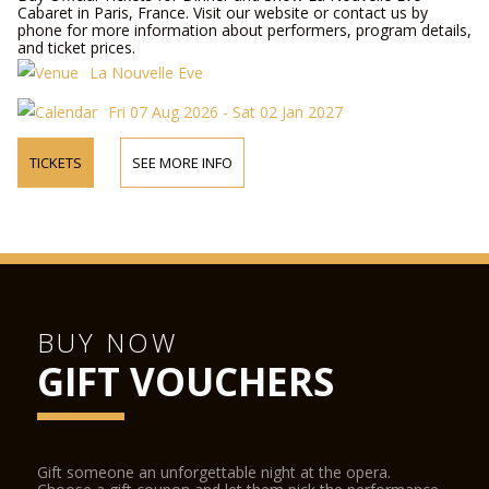
Cabaret in Paris, France. Visit our website or contact us by
phone for more information about performers, program details,
and ticket prices.
La Nouvelle Eve
Fri 07 Aug 2026 - Sat 02 Jan 2027
TICKETS
SEE MORE INFO
BUY NOW
GIFT VOUCHERS
Gift someone an unforgettable night at the opera.