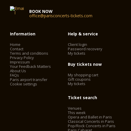
BOOK NOW
office@parisconcerts-tickets.com
Information
Help & service
Home
Client login
Contact
Password recovery
Terms and conditions
My tickets
Privacy Policy
Impressum
Buy tickets now
Your Feedback Matters
About Us
My shopping cart
FAQs
Gift coupons
Paris airport transfer
My tickets
Cookie settings
Ticket search
Venues
This week
Opera and Ballet in Paris
Classical Concerts in Paris
Pop/Rock Concerts in Paris
Paris Cabaret