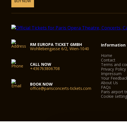
BUY NOW
RM EUROPA TICKET GMBH
Information
Wohllebengasse 6/2, Wien-1040
Home
Contact
CALL NOW
Terms and con
+436763806708
Privacy Policy
Impressum
Your Feedbac
About Us
BOOK NOW
FAQs
office@parisconcerts-tickets.com
Paris airport t
Cookie settin