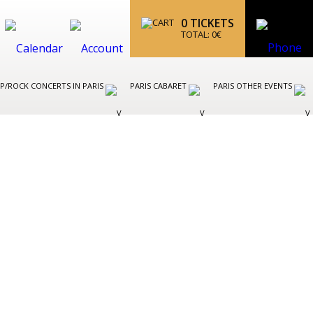
0
TICKETS
TOTAL:
0
€
P/ROCK CONCERTS IN PARIS
PARIS CABARET
PARIS OTHER EVENTS