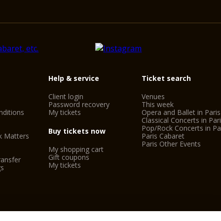
Help & service
Ticket search
Client login
Venues
Password recovery
This week
ditions
My tickets
Opera and Ballet in Paris
Classical Concerts in Par
Pop/Rock Concerts in Pa
Buy tickets now
k Matters
Paris Cabaret
Paris Other Events
My shopping cart
Gift coupons
ransfer
My tickets
gs