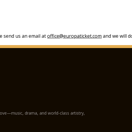
se send us an email at
office@europaticket.com
and we will do
love—music, drama, and world-class artistry,