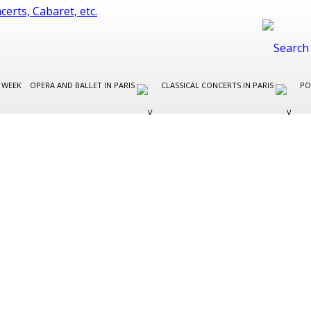
 WEEK
OPERA AND BALLET IN PARIS
CLASSICAL CONCERTS IN PARIS
PO