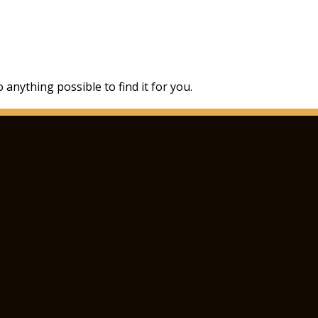
 anything possible to find it for you.