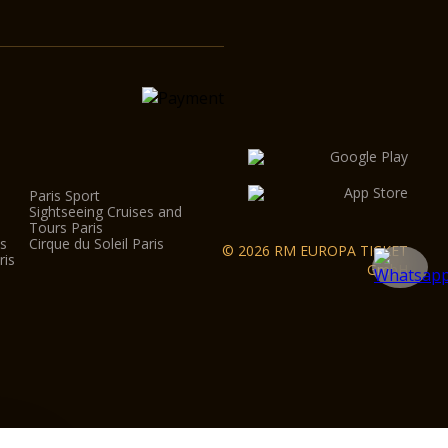
Paris Sport
Sightseeing Cruises and
Tours Paris
is
Cirque du Soleil Paris
© 2026 RM EUROPA TICKET
ris
GmbH