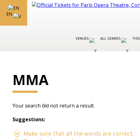
EN
VENUES
ALL GENRES
THIS
MMA
Your search did not return a result.
Suggestions:
Make sure that all the words are correct.