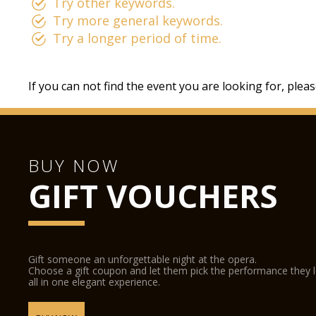
Try other keywords.
Try more general keywords.
Try a longer period of time.
If you can not find the event you are looking for, plea
BUY NOW
GIFT VOUCHERS
Gift someone an unforgettable night at the opera.
Choose a gift coupon and let them pick the performance they 
all in one elegant experience.