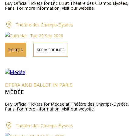
Buy Official Tickets for Eric Lu at Théâtre des Champs-Elysées,
Paris. For more information, visit our website.
Théâtre des Champs-Élysées
Tue 29 Sep 2026
TICKETS
SEE MORE INFO
OPERA AND BALLET IN PARIS
MÉDÉE
Buy Official Tickets for Médée at Théâtre des Champs-Elysées,
Paris. For more information, visit our website.
Théâtre des Champs-Élysées