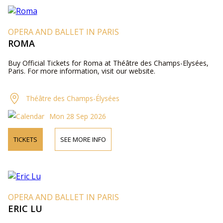
OPERA AND BALLET IN PARIS
ROMA
Buy Official Tickets for Roma at Théâtre des Champs-Elysées,
Paris. For more information, visit our website.
Théâtre des Champs-Élysées
Mon 28 Sep 2026
TICKETS
SEE MORE INFO
OPERA AND BALLET IN PARIS
ERIC LU