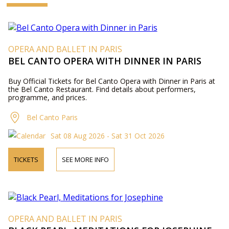
OPERA AND BALLET IN PARIS
BEL CANTO OPERA WITH DINNER IN PARIS
Buy Official Tickets for Bel Canto Opera with Dinner in Paris at
the Bel Canto Restaurant. Find details about performers,
programme, and prices.
Bel Canto Paris
Sat 08 Aug 2026 - Sat 31 Oct 2026
TICKETS
SEE MORE INFO
OPERA AND BALLET IN PARIS