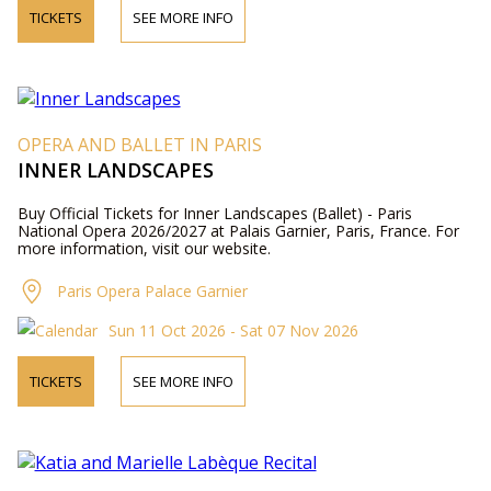
TICKETS
SEE MORE INFO
OPERA AND BALLET IN PARIS
INNER LANDSCAPES
Buy Official Tickets for Inner Landscapes (Ballet) - Paris
National Opera 2026/2027 at Palais Garnier, Paris, France. For
more information, visit our website.
Paris Opera Palace Garnier
Sun 11 Oct 2026 - Sat 07 Nov 2026
TICKETS
SEE MORE INFO