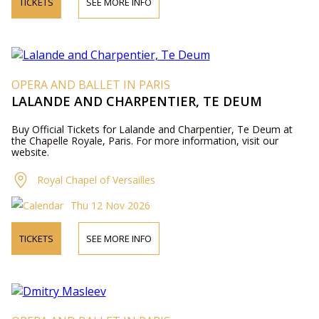
TICKETS
SEE MORE INFO
OPERA AND BALLET IN PARIS
LALANDE AND CHARPENTIER, TE DEUM
Buy Official Tickets for Lalande and Charpentier, Te Deum at
the Chapelle Royale, Paris. For more information, visit our
website.
Royal Chapel of Versailles
Thu 12 Nov 2026
TICKETS
SEE MORE INFO