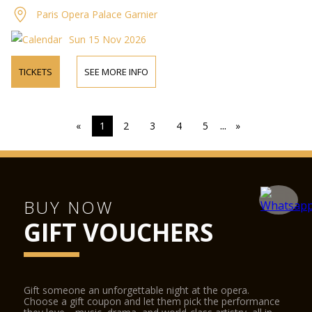
Paris Opera Palace Garnier
Sun 15 Nov 2026
TICKETS
SEE MORE INFO
...
«
1
2
3
4
5
»
BUY NOW
GIFT VOUCHERS
Gift someone an unforgettable night at the opera.
Choose a gift coupon and let them pick the performance