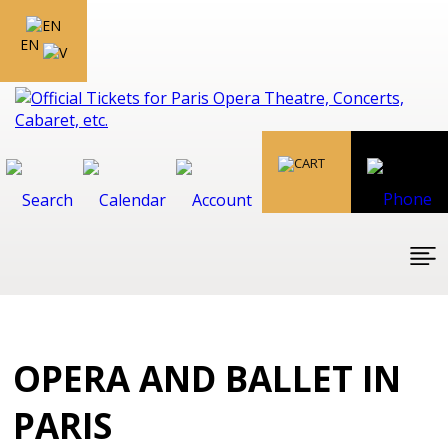
EN
OPERA AND BALLET IN
PARIS