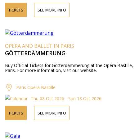
TICKETS
SEE MORE INFO
OPERA AND BALLET IN PARIS
GÖTTERDÄMMERUNG
Buy Official Tickets for Götterdämmerung at the Opéra Bastille,
Paris. For more information, visit our website.
Paris Opera Bastille
Thu 08 Oct 2026 - Sun 18 Oct 2026
TICKETS
SEE MORE INFO