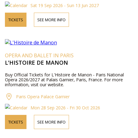
Sat 19 Sep 2026 - Sun 13 Jun 2027
TICKETS
SEE MORE INFO
OPERA AND BALLET IN PARIS
L'HISTOIRE DE MANON
Buy Official Tickets for L'Histoire de Manon - Paris National
Opera 2026/2027 at Palais Garnier, Paris, France. For more
information, visit our website.
Paris Opera Palace Garnier
Mon 28 Sep 2026 - Fri 30 Oct 2026
TICKETS
SEE MORE INFO