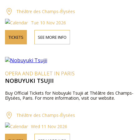
Théâtre des Champs-Élysées
Tue 10 Nov 2026
TICKETS
SEE MORE INFO
OPERA AND BALLET IN PARIS
NOBUYUKI TSUJII
Buy Official Tickets for Nobuyuki Tsujii at Théâtre des Champs-
Elysées, Paris. For more information, visit our website.
Théâtre des Champs-Élysées
Wed 11 Nov 2026