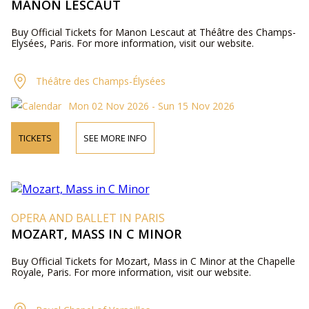
MANON LESCAUT
Buy Official Tickets for Manon Lescaut at Théâtre des Champs-
Elysées, Paris. For more information, visit our website.
Théâtre des Champs-Élysées
Mon 02 Nov 2026 - Sun 15 Nov 2026
TICKETS
SEE MORE INFO
OPERA AND BALLET IN PARIS
MOZART, MASS IN C MINOR
Buy Official Tickets for Mozart, Mass in C Minor at the Chapelle
Royale, Paris. For more information, visit our website.