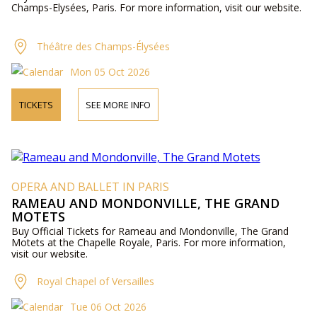
Champs-Elysées, Paris. For more information, visit our website.
Théâtre des Champs-Élysées
Mon 05 Oct 2026
TICKETS
SEE MORE INFO
OPERA AND BALLET IN PARIS
RAMEAU AND MONDONVILLE, THE GRAND
MOTETS
Buy Official Tickets for Rameau and Mondonville, The Grand
Motets at the Chapelle Royale, Paris. For more information,
visit our website.
Royal Chapel of Versailles
Tue 06 Oct 2026