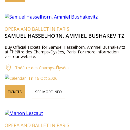
OPERA AND BALLET IN PARIS
SAMUEL HASSELHORN, AMMIEL BUSHAKEVITZ
Buy Official Tickets for Samuel Hasselhorn, Ammiel Bushakevitz
at Théâtre des Champs-Elysées, Paris. For more information,
visit our website.
Théâtre des Champs-Élysées
Fri 16 Oct 2026
TICKETS
SEE MORE INFO
OPERA AND BALLET IN PARIS