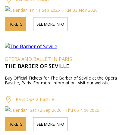
Fri 11 Sep 2026 - Tue 03 Nov 2026
TICKETS
SEE MORE INFO
OPERA AND BALLET IN PARIS
THE BARBER OF SEVILLE
Buy Official Tickets for The Barber of Seville at the Opéra
Bastille, Paris. For more information, visit our website.
Paris Opera Bastille
Sat 12 Sep 2026 - Thu 05 Nov 2026
TICKETS
SEE MORE INFO