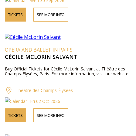
Wed 30 Sep 2026
TICKETS
SEE MORE INFO
OPERA AND BALLET IN PARIS
CÉCILE MCLORIN SALVANT
Buy Official Tickets for Cécile McLorin Salvant at Théâtre des
Champs-Elysées, Paris. For more information, visit our website.
Théâtre des Champs-Élysées
Fri 02 Oct 2026
TICKETS
SEE MORE INFO