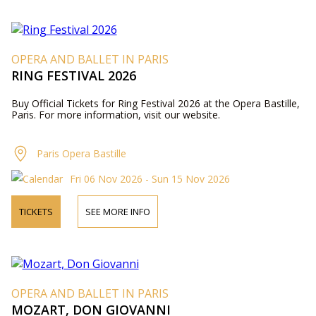
OPERA AND BALLET IN PARIS
RING FESTIVAL 2026
Buy Official Tickets for Ring Festival 2026 at the Opera Bastille,
Paris. For more information, visit our website.
Paris Opera Bastille
Fri 06 Nov 2026 - Sun 15 Nov 2026
TICKETS
SEE MORE INFO
OPERA AND BALLET IN PARIS
MOZART, DON GIOVANNI