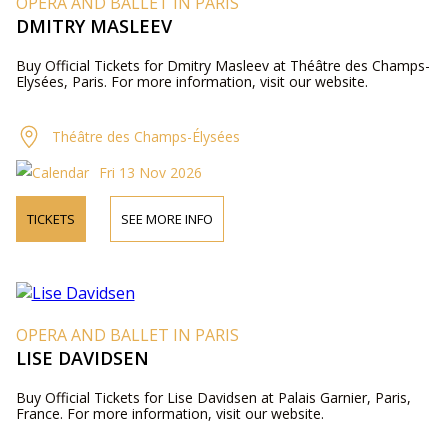
OPERA AND BALLET IN PARIS
DMITRY MASLEEV
Buy Official Tickets for Dmitry Masleev at Théâtre des Champs-
Elysées, Paris. For more information, visit our website.
Théâtre des Champs-Élysées
Fri 13 Nov 2026
TICKETS
SEE MORE INFO
OPERA AND BALLET IN PARIS
LISE DAVIDSEN
Buy Official Tickets for Lise Davidsen at Palais Garnier, Paris,
France. For more information, visit our website.