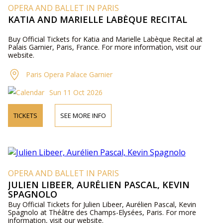
OPERA AND BALLET IN PARIS
KATIA AND MARIELLE LABÈQUE RECITAL
Buy Official Tickets for Katia and Marielle Labèque Recital at
Palais Garnier, Paris, France. For more information, visit our
website.
Paris Opera Palace Garnier
Sun 11 Oct 2026
TICKETS
SEE MORE INFO
OPERA AND BALLET IN PARIS
JULIEN LIBEER, AURÉLIEN PASCAL, KEVIN
SPAGNOLO
Buy Official Tickets for Julien Libeer, Aurélien Pascal, Kevin
Spagnolo at Théâtre des Champs-Elysées, Paris. For more
information, visit our website.