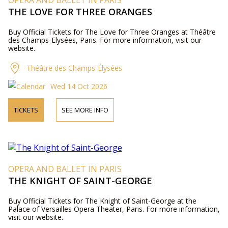
OPERA AND BALLET IN PARIS
THE LOVE FOR THREE ORANGES
Buy Official Tickets for The Love for Three Oranges at Théâtre
des Champs-Elysées, Paris. For more information, visit our
website.
Théâtre des Champs-Élysées
Wed 14 Oct 2026
TICKETS
SEE MORE INFO
OPERA AND BALLET IN PARIS
THE KNIGHT OF SAINT-GEORGE
Buy Official Tickets for The Knight of Saint-George at the
Palace of Versailles Opera Theater, Paris. For more information,
visit our website.