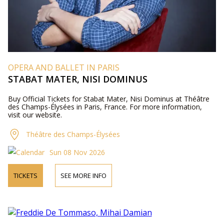
OPERA AND BALLET IN PARIS
STABAT MATER, NISI DOMINUS
Buy Official Tickets for Stabat Mater, Nisi Dominus at Théâtre
des Champs-Élysées in Paris, France. For more information,
visit our website.
Théâtre des Champs-Élysées
Sun 08 Nov 2026
TICKETS
SEE MORE INFO