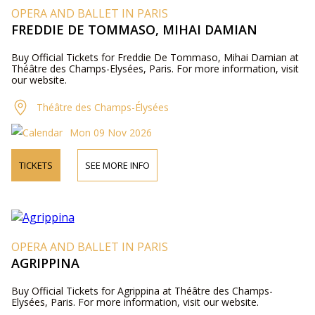
OPERA AND BALLET IN PARIS
FREDDIE DE TOMMASO, MIHAI DAMIAN
Buy Official Tickets for Freddie De Tommaso, Mihai Damian at
Théâtre des Champs-Elysées, Paris. For more information, visit
our website.
Théâtre des Champs-Élysées
Mon 09 Nov 2026
TICKETS
SEE MORE INFO
OPERA AND BALLET IN PARIS
AGRIPPINA
Buy Official Tickets for Agrippina at Théâtre des Champs-
Elysées, Paris. For more information, visit our website.