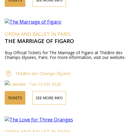
TICKETS
SEE MORE INFO
OPERA AND BALLET IN PARIS
THE MARRIAGE OF FIGARO
Buy Official Tickets for The Marriage of Figaro at Théâtre des
Champs-Elysées, Paris. For more information, visit our website.
Théâtre des Champs-Élysées
Tue 13 Oct 2026
TICKETS
SEE MORE INFO