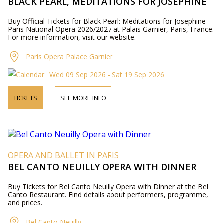
BLACK PEARL, MEDITATIONS FOR JOSEPHINE
Buy Official Tickets for Black Pearl: Meditations for Josephine -
Paris National Opera 2026/2027 at Palais Garnier, Paris, France.
For more information, visit our website.
Paris Opera Palace Garnier
Wed 09 Sep 2026 - Sat 19 Sep 2026
TICKETS
SEE MORE INFO
OPERA AND BALLET IN PARIS
BEL CANTO NEUILLY OPERA WITH DINNER
Buy Tickets for Bel Canto Neuilly Opera with Dinner at the Bel
Canto Restaurant. Find details about performers, programme,
and prices.
Bel Canto Neuilly