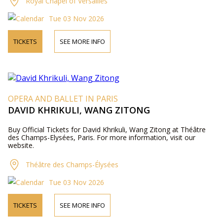
Royal Chapel of Versailles
Tue 03 Nov 2026
TICKETS
SEE MORE INFO
OPERA AND BALLET IN PARIS
DAVID KHRIKULI, WANG ZITONG
Buy Official Tickets for David Khrikuli, Wang Zitong at Théâtre
des Champs-Elysées, Paris. For more information, visit our
website.
Théâtre des Champs-Élysées
Tue 03 Nov 2026
TICKETS
SEE MORE INFO