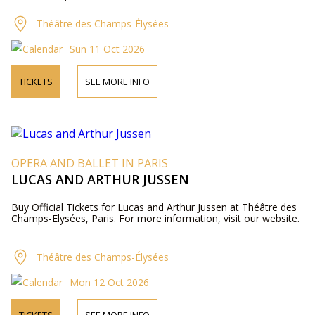
Théâtre des Champs-Élysées
Sun 11 Oct 2026
TICKETS
SEE MORE INFO
OPERA AND BALLET IN PARIS
LUCAS AND ARTHUR JUSSEN
Buy Official Tickets for Lucas and Arthur Jussen at Théâtre des
Champs-Elysées, Paris. For more information, visit our website.
Théâtre des Champs-Élysées
Mon 12 Oct 2026