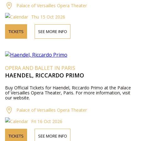
Palace of Versailles Opera Theater
Thu 15 Oct 2026
TICKETS
SEE MORE INFO
OPERA AND BALLET IN PARIS
HAENDEL, RICCARDO PRIMO
Buy Official Tickets for Haendel, Riccardo Primo at the Palace
of Versailles Opera Theater, Paris. For more information, visit
our website.
Palace of Versailles Opera Theater
Fri 16 Oct 2026
TICKETS
SEE MORE INFO