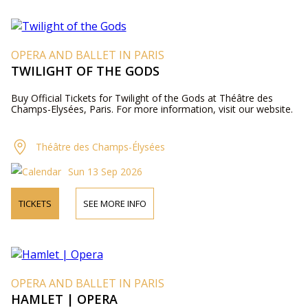
OPERA AND BALLET IN PARIS
TWILIGHT OF THE GODS
Buy Official Tickets for Twilight of the Gods at Théâtre des
Champs-Elysées, Paris. For more information, visit our website.
Théâtre des Champs-Élysées
Sun 13 Sep 2026
TICKETS
SEE MORE INFO
OPERA AND BALLET IN PARIS
HAMLET | OPERA