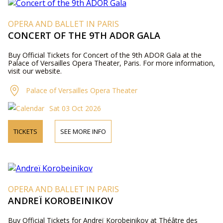
OPERA AND BALLET IN PARIS
CONCERT OF THE 9TH ADOR GALA
Buy Official Tickets for Concert of the 9th ADOR Gala at the
Palace of Versailles Opera Theater, Paris. For more information,
visit our website.
Palace of Versailles Opera Theater
Sat 03 Oct 2026
TICKETS
SEE MORE INFO
OPERA AND BALLET IN PARIS
ANDREÏ KOROBEINIKOV
Buy Official Tickets for Andreï Korobeinikov at Théâtre des