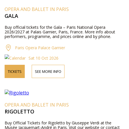
OPERA AND BALLET IN PARIS
GALA
Buy official tickets for the Gala – Paris National Opera
2026/2027 at Palais Garnier, Paris, France. More info about
performers, programme, and prices online and by phone.
Paris Opera Palace Garnier
Sat 10 Oct 2026
TICKETS
SEE MORE INFO
OPERA AND BALLET IN PARIS
RIGOLETTO
Buy Official Tickets for Rigoletto by Giuseppe Verdi at the
Musée Jacquemart-André in Paris. Visit our website or contact