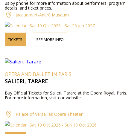
us by phone for more information about performers, program
details, and ticket prices.
Jacquemart-André Museum
Sat 10 Oct 2026 - Sat 26 Jun 2027
TICKETS
SEE MORE INFO
OPERA AND BALLET IN PARIS
SALIERI, TARARE
Buy Official Tickets for Salieri, Tarare at the Opera Royal, Paris.
For more information, visit our website.
Palace of Versailles Opera Theater
Sat 10 Oct 2026 - Sun 18 Oct 2026