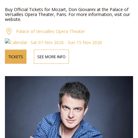
Buy Official Tickets for Mozart, Don Giovanni at the Palace of
Versailles Opera Theater, Paris. For more information, visit our
website.
Palace of Versailles Opera Theater
Sat 07 Nov 2026 - Sun 15 Nov 2026
TICKETS
SEE MORE INFO