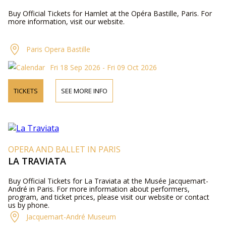
Buy Official Tickets for Hamlet at the Opéra Bastille, Paris. For
more information, visit our website.
Paris Opera Bastille
Fri 18 Sep 2026 - Fri 09 Oct 2026
TICKETS
SEE MORE INFO
OPERA AND BALLET IN PARIS
LA TRAVIATA
Buy Official Tickets for La Traviata at the Musée Jacquemart-
André in Paris. For more information about performers,
program, and ticket prices, please visit our website or contact
us by phone.
Jacquemart-André Museum