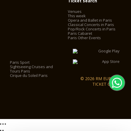
Ticket search
Venues
This week
Opera and Ballet in Paris
Classical Concerts in Paris
Pop/Rock Concerts in Paris
Paris Cabaret
Paris Other Events
Paris Sport
Sightseeing Cruises and
Tours Paris
Cirque du Soleil Paris
© 2026 RM EUROPA
TICKET GmbH