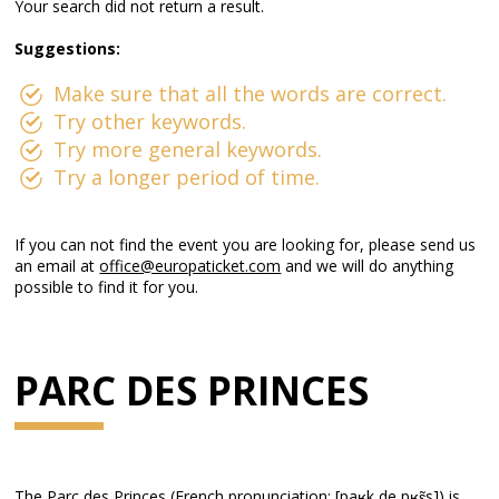
Your search did not return a result.
Suggestions:
Make sure that all the words are correct.
Try other keywords.
Try more general keywords.
Try a longer period of time.
If you can not find the event you are looking for, please send us
an email at
office@europaticket.com
and we will do anything
possible to find it for you.
PARC DES PRINCES
The Parc des Princes (French pronunciation: ​[paʁk de pʁɛ̃s]) is