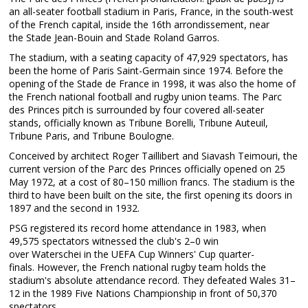
an all-seater football stadium in Paris, France, in the south-west
of the French capital, inside the 16th arrondissement, near
the Stade Jean-Bouin and Stade Roland Garros.
The stadium, with a seating capacity of 47,929 spectators, has
been the home of Paris Saint-Germain since 1974. Before the
opening of the Stade de France in 1998, it was also the home of
the French national football and rugby union teams. The Parc
des Princes pitch is surrounded by four covered all-seater
stands, officially known as Tribune Borelli, Tribune Auteuil,
Tribune Paris, and Tribune Boulogne.
Conceived by architect Roger Taillibert and Siavash Teimouri, the
current version of the Parc des Princes officially opened on 25
May 1972, at a cost of 80–150 million francs. The stadium is the
third to have been built on the site, the first opening its doors in
1897 and the second in 1932.
PSG registered its record home attendance in 1983, when
49,575 spectators witnessed the club's 2–0 win
over Waterschei in the UEFA Cup Winners' Cup quarter-
finals. However, the French national rugby team holds the
stadium's absolute attendance record. They defeated Wales 31–
12 in the 1989 Five Nations Championship in front of 50,370
spectators.