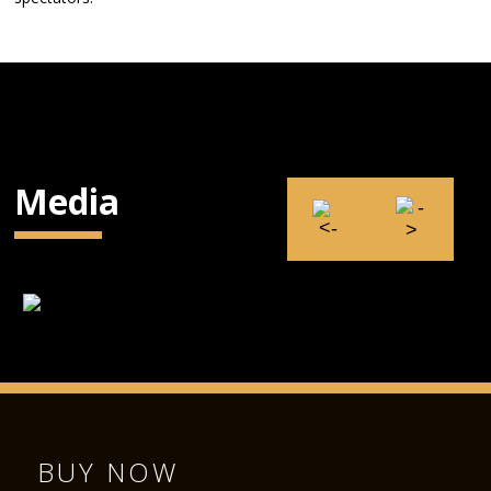
Media
BUY NOW