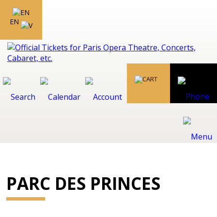
EN
PARC DES PRINCES