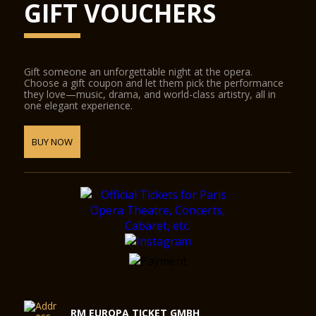
GIFT VOUCHERS
Gift someone an unforgettable night at the opera.
Choose a gift coupon and let them pick the performance
they love—music, drama, and world-class artistry, all in
one elegant experience.
BUY NOW
RM EUROPA TICKET GMBH