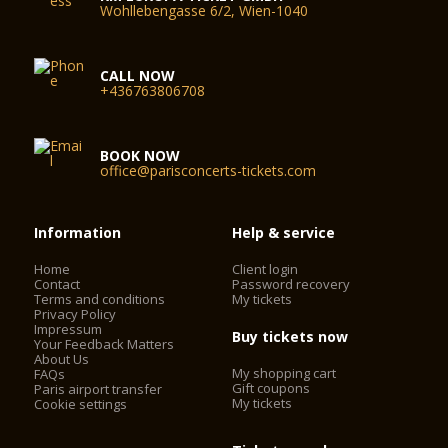
Wohllebengasse 6/2, Wien-1040
CALL NOW
+436763806708
BOOK NOW
office@parisconcerts-tickets.com
Information
Help & service
Home
Client login
Contact
Password recovery
Terms and conditions
My tickets
Privacy Policy
Impressum
Buy tickets now
Your Feedback Matters
About Us
My shopping cart
FAQs
Gift coupons
Paris airport transfer
My tickets
Cookie settings