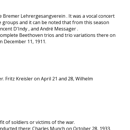
e Bremer Lehrergesangverein . It was a vocal concert
e groups and it can be noted that from this season
incent D'Indy , and André Messager .
complete Beethoven trios and trio variations there on
on December 11, 1911.
 Fritz Kreisler on April 21 and 28, Wilhelm
it of soldiers or victims of the war.
conducted there: Charles Munch on October 28, 1933.