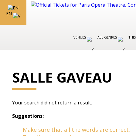
EN
VENUES
ALL GENRES
THIS
SALLE GAVEAU
Your search did not return a result.
Suggestions:
Make sure that all the words are correct.