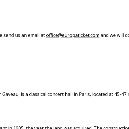
se send us an email at
office@europaticket.com
and we will do
eau, is a classical concert hall in Paris, located at 45-47 r
nt in 1905, the year the land was acquired. The constructio