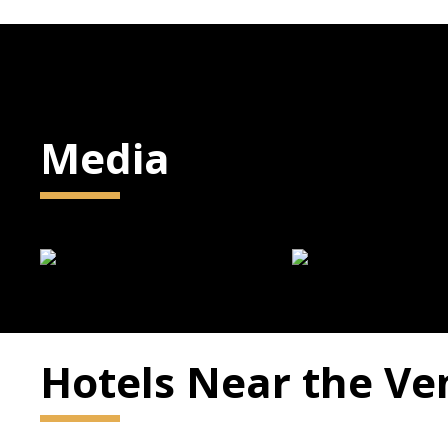
Media
Hotels Near the V