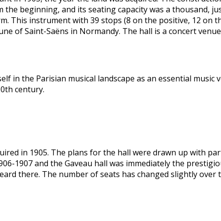
 the beginning, and its seating capacity was a thousand, jus
firm. This instrument with 39 stops (8 on the positive, 12 on 
une of Saint-Saëns in Normandy. The hall is a concert venue 
elf in the Parisian musical landscape as an essential music ve
20th century.
ired in 1905. The plans for the hall were drawn up with part
1906-1907 and the Gaveau hall was immediately the prestigio
ard there. The number of seats has changed slightly over t