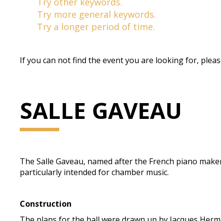
Try other keywords.
Try more general keywords.
Try a longer period of time.
If you can not find the event you are looking for, plea
SALLE GAVEAU
The Salle Gaveau, named after the French piano maker Gav
particularly intended for chamber music.
Construction
The plans for the hall were drawn up by Jacques Herma