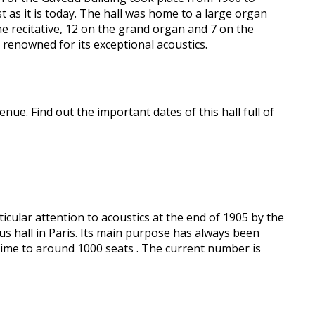
t as it is today. The hall was home to a large organ
the recitative, 12 on the grand organ and 7 on the
renowned for its exceptional acoustics.
nue. Find out the important dates of this hall full of
icular attention to acoustics at the end of 1905 by the
us hall in Paris. Its main purpose has always been
ime to around 1000 seats . The current number is