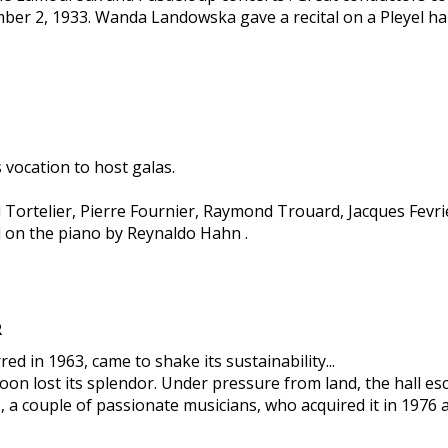
ber 2, 1933. Wanda Landowska gave a recital on a Pleyel h
 vocation to host galas.
l Tortelier, Pierre Fournier, Raymond Trouard, Jacques Fev
 on the piano by Reynaldo Hahn .
R
d in 1963, came to shake its sustainability...
oon lost its splendor. Under pressure from land, the hall esc
a couple of passionate musicians, who acquired it in 1976 an