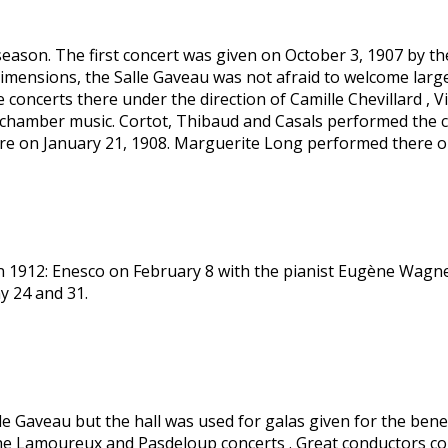
eason. The first concert was given on October 3, 1907 by th
dimensions, the Salle Gaveau was not afraid to welcome larg
concerts there under the direction of Camille Chevillard , V
of chamber music. Cortot, Thibaud and Casals performed the 
ere on January 21, 1908. Marguerite Long performed there 
n 1912: Enesco on February 8 with the pianist Eugène Wagner.
y 24 and 31.
lle Gaveau but the hall was used for galas given for the benef
th the Lamoureux and Pasdeloup concerts . Great conductors 