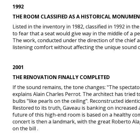
1992
THE ROOM CLASSIFIED AS A HISTORICAL MONUME
Listed in the inventory in 1982, classified in 1992 in 
to fear that a seat would give way in the middle of a 
The work, conducted under the direction of the chief ar
listening comfort without affecting the unique sound of 
2001
THE RENOVATION FINALLY COMPLETED
If the sound remains, the tone changes: "The spectator
explains Alain Charles Perrot. The architect has tried to
bulbs "like pearls on the ceiling". Reconstructed ident
Restored to its truth, Gaveau is banking on increased 
future of this high-end room is based on a healthy co
concert is then a landmark, with the great Roberto Al
on the bill .