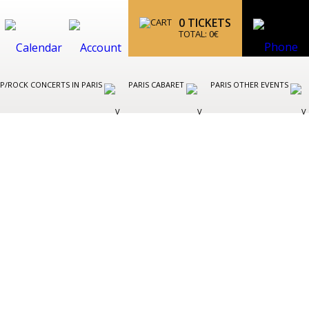
0
TICKETS
TOTAL:
0
€
P/ROCK CONCERTS IN PARIS
PARIS CABARET
PARIS OTHER EVENTS