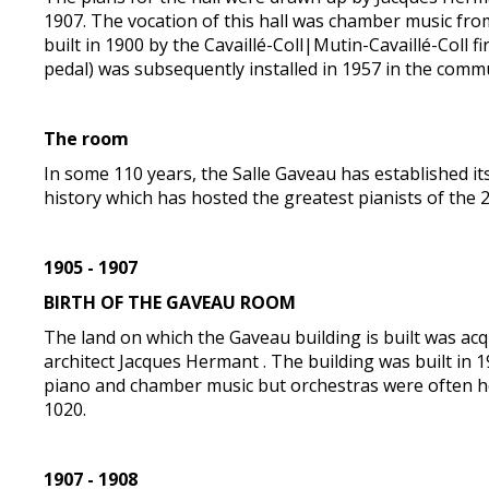
1907. The vocation of this hall was chamber music from
built in 1900 by the Cavaillé-Coll|Mutin-Cavaillé-Coll 
pedal) was subsequently installed in 1957 in the comm
The room
In some 110 years, the Salle Gaveau has established its
history which has hosted the greatest pianists of the 
1905 - 1907
BIRTH OF THE GAVEAU ROOM
The land on which the Gaveau building is built was acqu
architect Jacques Hermant . The building was built in 
piano and chamber music but orchestras were often he
1020.
1907 - 1908