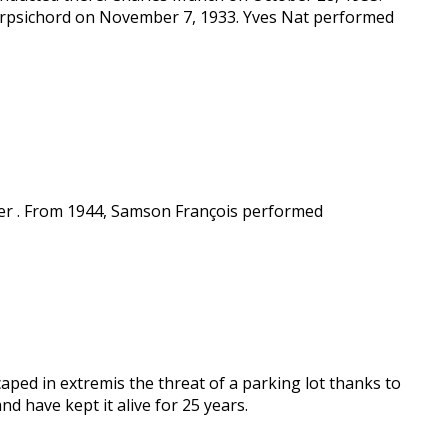
arpsichord on November 7, 1933. Yves Nat performed
rier . From 1944, Samson François performed
aped in extremis the threat of a parking lot thanks to
d have kept it alive for 25 years.