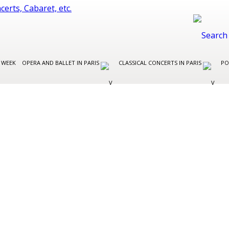
 WEEK
OPERA AND BALLET IN PARIS
CLASSICAL CONCERTS IN PARIS
PO