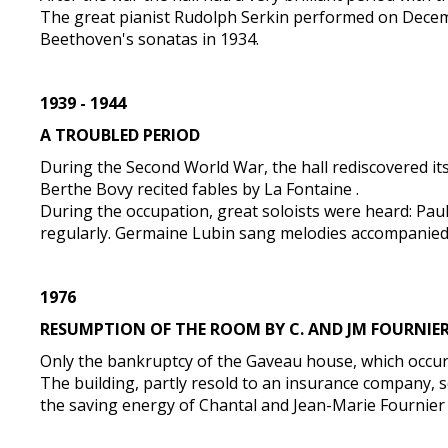
The great pianist Rudolph Serkin performed on Decem
Beethoven's sonatas in 1934.
1939 - 1944
A TROUBLED PERIOD
During the Second World War, the hall rediscovered its
Berthe Bovy recited fables by La Fontaine .
During the occupation, great soloists were heard: Pau
regularly. Germaine Lubin sang melodies accompanied
1976
RESUMPTION OF THE ROOM BY C. AND JM FOURNIE
Only the bankruptcy of the Gaveau house, which occurre
The building, partly resold to an insurance company, s
the saving energy of Chantal and Jean-Marie Fournier , 