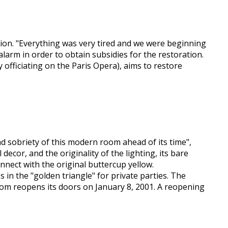
ition. "Everything was very tired and we were beginning
larm in order to obtain subsidies for the restoration.
 officiating on the Paris Opera), aims to restore
nd sobriety of this modern room ahead of its time",
 decor, and the originality of the lighting, its bare
nnect with the original buttercup yellow.
 in the "golden triangle" for private parties. The
room reopens its doors on January 8, 2001. A reopening