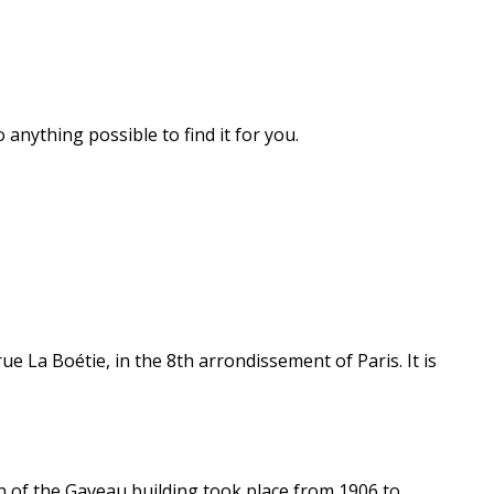
 anything possible to find it for you.
ue La Boétie, in the 8th arrondissement of Paris. It is
n of the Gaveau building took place from 1906 to