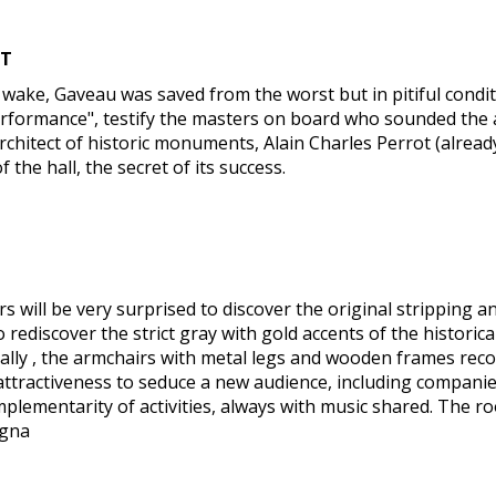
NT
the wake, Gaveau was saved from the worst but in pitiful cond
performance", testify the masters on board who sounded the a
chitect of historic monuments, Alain Charles Perrot (already
the hall, the secret of its success.
s will be very surprised to discover the original stripping a
 rediscover the strict gray with gold accents of the historical
ically , the armchairs with metal legs and wooden frames reco
attractiveness to seduce a new audience, including companies
mplementarity of activities, always with music shared. The 
agna