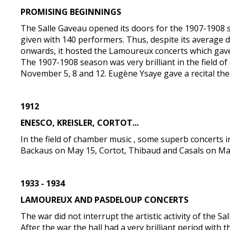
PROMISING BEGINNINGS
The Salle Gaveau opened its doors for the 1907-1908 s
given with 140 performers. Thus, despite its average 
onwards, it hosted the Lamoureux concerts which gave 
The 1907-1908 season was very brilliant in the field 
November 5, 8 and 12. Eugène Ysaye gave a recital th
1912
ENESCO, KREISLER, CORTOT...
In the field of chamber music , some superb concerts i
Backaus on May 15, Cortot, Thibaud and Casals on Ma
1933 - 1934
LAMOUREUX AND PASDELOUP CONCERTS
The war did not interrupt the artistic activity of the Sa
After the war the hall had a very brilliant period wi