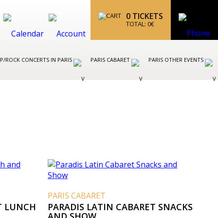
0
TICKETS
TOTAL:
0
€
P/ROCK CONCERTS IN PARIS
PARIS CABARET
PARIS OTHER EVENTS
PARIS CABARET
T LUNCH
PARADIS LATIN CABARET SNACKS
AND SHOW