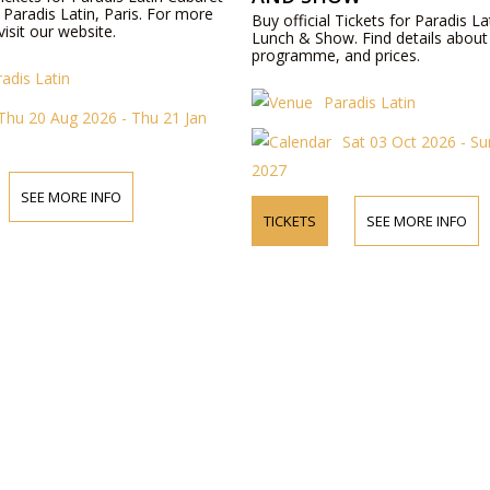
Paradis Latin, Paris. For more
Buy official Tickets for Paradis La
visit our website.
Lunch & Show. Find details about
programme, and prices.
adis Latin
Paradis Latin
Thu 20 Aug 2026 - Thu 21 Jan
Sat 03 Oct 2026 - Su
2027
SEE MORE INFO
TICKETS
SEE MORE INFO