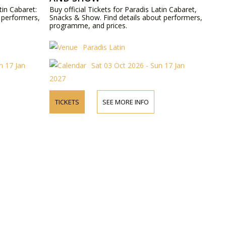
tin Cabaret:
Buy official Tickets for Paradis Latin Cabaret,
 performers,
Snacks & Show. Find details about performers,
programme, and prices.
Paradis Latin
n 17 Jan
Sat 03 Oct 2026 - Sun 17 Jan
2027
TICKETS
SEE MORE INFO