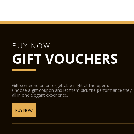
BUY NOW
GIFT VOUCHERS
Gift someone an unforgettable night at the opera.
Choose a gift coupon and let them pick the performance they 
all in one elegant experience.
BUY NOW