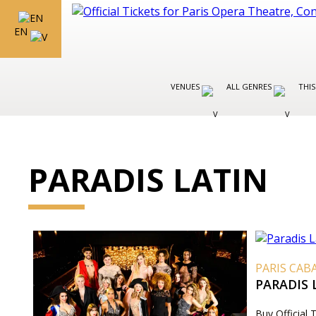
EN
VENUES
ALL GENRES
THIS
PARADIS LATIN
PARIS CAB
PARADIS
Buy Official 