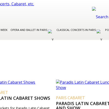
 WEEK
OPERA AND BALLET IN PARIS
CLASSICAL CONCERTS IN PARIS
PO
ARET
 LATIN CABARET SHOWS
PARIS CABARET
PARADIS LATIN CABARE
AND SHOW
Tickets for Paradis Latin Cabaret