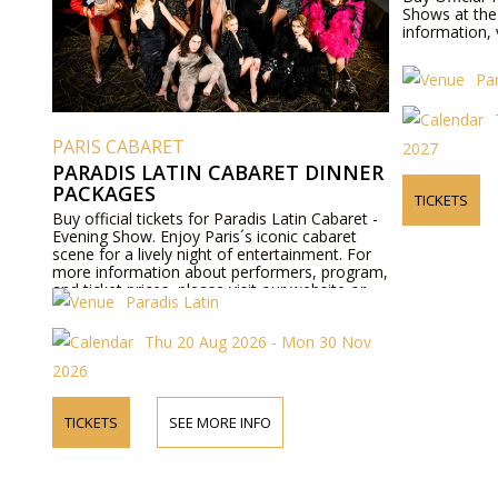
Shows at the 
information, 
Par
PARIS CABARET
2027
PARADIS LATIN CABARET DINNER
PACKAGES
TICKETS
Buy official tickets for Paradis Latin Cabaret -
Evening Show. Enjoy Paris´s iconic cabaret
scene for a lively night of entertainment. For
more information about performers, program,
and ticket prices, please visit our website or
Paradis Latin
contact us by phone.
Thu 20 Aug 2026 - Mon 30 Nov
2026
TICKETS
SEE MORE INFO