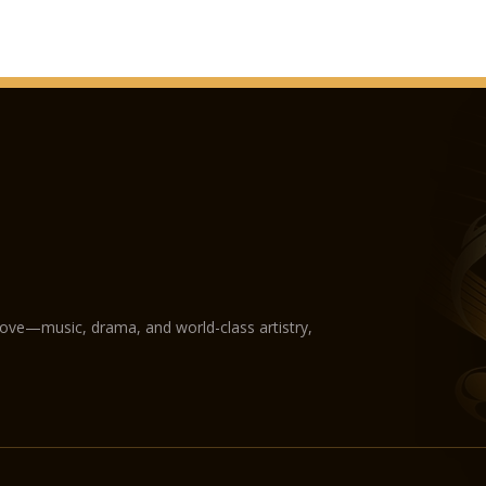
love—music, drama, and world-class artistry,