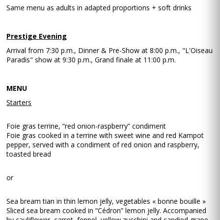
Same menu as adults in adapted proportions + soft drinks
Prestige Evening
Arrival from 7:30 p.m., Dinner & Pre-Show at 8:00 p.m., "L'Oiseau
Paradis" show at 9:30 p.m., Grand finale at 11:00 p.m.
MENU
Starters
Foie gras terrine, “red onion-raspberry” condiment
Foie gras cooked in a terrine with sweet wine and red Kampot
pepper, served with a condiment of red onion and raspberry,
toasted bread
or
Sea bream tian in thin lemon jelly, vegetables « bonne bouille »
Sliced sea bream cooked in “Cédron” lemon jelly. Accompanied
by cauliflower, carrot, fennel, yellow zucchini and candied grape