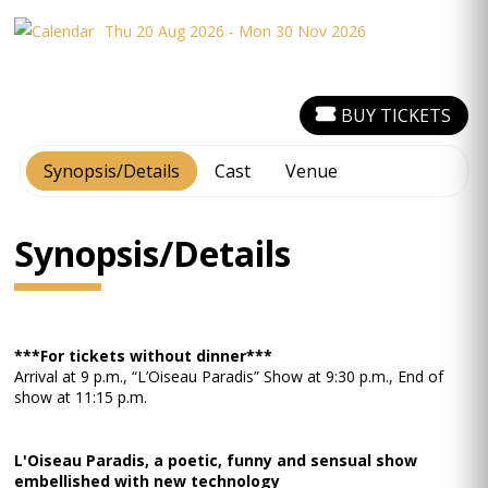
Thu 20 Aug 2026 - Mon 30 Nov 2026
BUY TICKETS
Synopsis/Details
Cast
Venue
Synopsis/Details
***For tickets without dinner***
Arrival at 9 p.m., “L’Oiseau Paradis” Show at 9:30 p.m., End of
show at 11:15 p.m.
L'Oiseau Paradis, a poetic, funny and sensual show
embellished with new technology