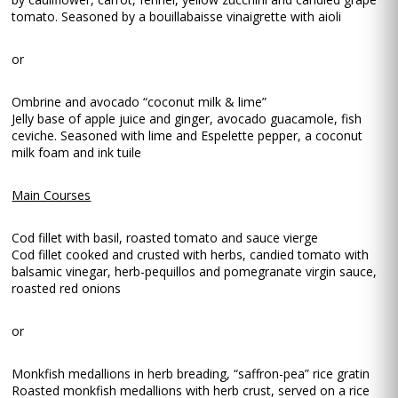
tomato. Seasoned by a bouillabaisse vinaigrette with aioli
or
Ombrine and avocado “coconut milk & lime”
Jelly base of apple juice and ginger, avocado guacamole, fish
ceviche. Seasoned with lime and Espelette pepper, a coconut
milk foam and ink tuile
Main Courses
Cod fillet with basil, roasted tomato and sauce vierge
Cod fillet cooked and crusted with herbs, candied tomato with
balsamic vinegar, herb-pequillos and pomegranate virgin sauce,
roasted red onions
or
Monkfish medallions in herb breading, “saffron-pea” rice gratin
Roasted monkfish medallions with herb crust, served on a rice