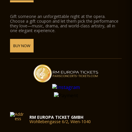
Gift someone an unforgettable night at the opera.
Choose a gift coupon and let them pick the performance
they love—music, drama, and world-class artistry, all in
one elegant experience.
BUY NOW
RM EUROPA TICKET GMBH
Wohllebengasse 6/2, Wien-1040