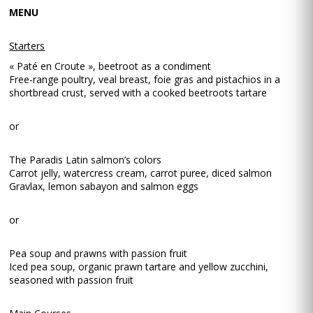
MENU
Starters
« Paté en Croute », beetroot as a condiment
Free-range poultry, veal breast, foie gras and pistachios in a
shortbread crust, served with a cooked beetroots tartare
or
The Paradis Latin salmon’s colors
Carrot jelly, watercress cream, carrot puree, diced salmon
Gravlax, lemon sabayon and salmon eggs
or
Pea soup and prawns with passion fruit
Iced pea soup, organic prawn tartare and yellow zucchini,
seasoned with passion fruit