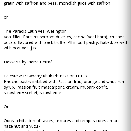
gratin with saffron and peas, monkfish juice with saffron
or
The Paradis Latin veal Wellington
Veal fillet, Paris mushroom duxelles, cecina (beef ham), crushed
potato flavored with black truffle. All in puff pastry. Baked, served
with port veal jus
Desserts by Pierre Hermé
Céleste «Strawberry Rhubarb Passion Fruit »
Brioche pastry imbibed with Passion fruit, orange and white rum
syrup, Passion fruit mascarpone cream, rhubarb confit,
strawberry sorbet, strawberrie
Or
Ouréa «Initiation of tastes, textures and temperatures around
hazelnut and yuzu»