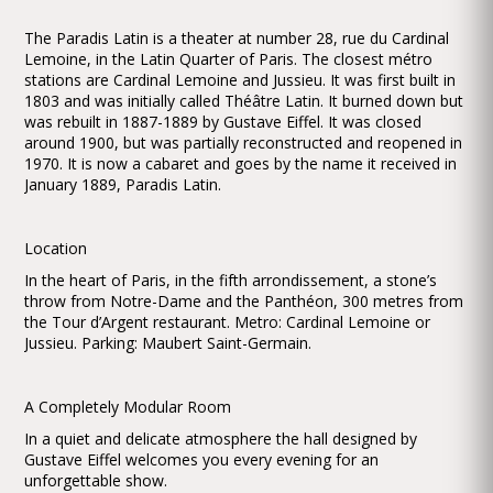
The Paradis Latin is a theater at number 28, rue du Cardinal
Lemoine, in the Latin Quarter of Paris. The closest métro
stations are Cardinal Lemoine and Jussieu. It was first built in
1803 and was initially called Théâtre Latin. It burned down but
was rebuilt in 1887-1889 by Gustave Eiffel. It was closed
around 1900, but was partially reconstructed and reopened in
1970. It is now a cabaret and goes by the name it received in
January 1889, Paradis Latin.
Location
In the heart of Paris, in the fifth arrondissement, a stone’s
throw from Notre-Dame and the Panthéon, 300 metres from
the Tour d’Argent restaurant. Metro: Cardinal Lemoine or
Jussieu. Parking: Maubert Saint-Germain.
A Completely Modular Room
In a quiet and delicate atmosphere the hall designed by
Gustave Eiffel welcomes you every evening for an
unforgettable show.