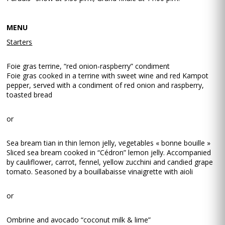
MENU
Starters
Foie gras terrine, “red onion-raspberry” condiment
Foie gras cooked in a terrine with sweet wine and red Kampot
pepper, served with a condiment of red onion and raspberry,
toasted bread
or
Sea bream tian in thin lemon jelly, vegetables « bonne bouille »
Sliced sea bream cooked in “Cédron” lemon jelly. Accompanied
by cauliflower, carrot, fennel, yellow zucchini and candied grape
tomato. Seasoned by a bouillabaisse vinaigrette with aioli
or
Ombrine and avocado “coconut milk & lime”