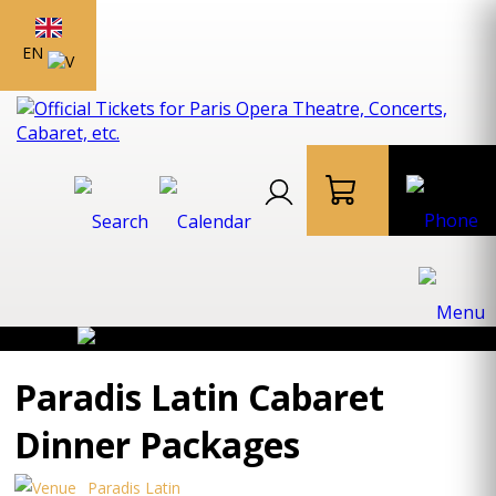
EN
Paradis Latin Cabaret
Dinner Packages
Paradis Latin