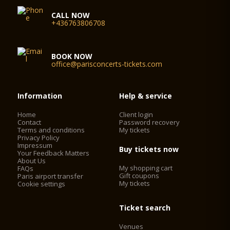
CALL NOW
+436763806708
BOOK NOW
office@parisconcerts-tickets.com
Information
Help & service
Home
Client login
Contact
Password recovery
Terms and conditions
My tickets
Privacy Policy
Impressum
Buy tickets now
Your Feedback Matters
About Us
My shopping cart
FAQs
Gift coupons
Paris airport transfer
My tickets
Cookie settings
Ticket search
Venues