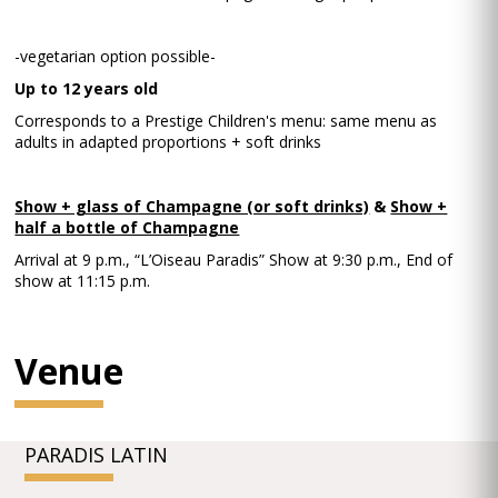
-vegetarian option possible-
Up to 12 years old
Corresponds to a Prestige Children's menu: same menu as
adults in adapted proportions + soft drinks
Show + glass of Champagne (or soft drinks)
&
Show +
half a bottle of Champagne
Arrival at 9 p.m., “L’Oiseau Paradis” Show at 9:30 p.m., End of
show at 11:15 p.m.
Venue
PARADIS LATIN