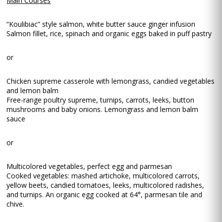
Main Courses
“Koulibiac” style salmon, white butter sauce ginger infusion
Salmon fillet, rice, spinach and organic eggs baked in puff pastry
or
Chicken supreme casserole with lemongrass, candied vegetables
and lemon balm
Free-range poultry supreme, turnips, carrots, leeks, button
mushrooms and baby onions. Lemongrass and lemon balm
sauce
or
Multicolored vegetables, perfect egg and parmesan
Cooked vegetables: mashed artichoke, multicolored carrots,
yellow beets, candied tomatoes, leeks, multicolored radishes,
and turnips. An organic egg cooked at 64°, parmesan tile and
chive.