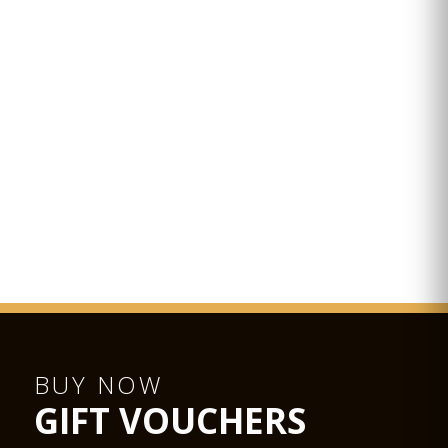
BUY NOW
GIFT VOUCHERS