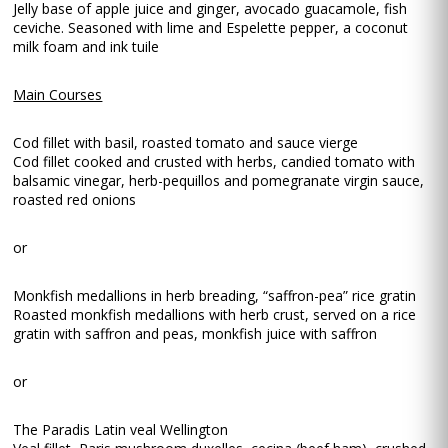
Jelly base of apple juice and ginger, avocado guacamole, fish
ceviche. Seasoned with lime and Espelette pepper, a coconut
milk foam and ink tuile
Main Courses
Cod fillet with basil, roasted tomato and sauce vierge
Cod fillet cooked and crusted with herbs, candied tomato with
balsamic vinegar, herb-pequillos and pomegranate virgin sauce,
roasted red onions
or
Monkfish medallions in herb breading, “saffron-pea” rice gratin
Roasted monkfish medallions with herb crust, served on a rice
gratin with saffron and peas, monkfish juice with saffron
or
The Paradis Latin veal Wellington