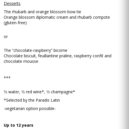
Desserts
The rhubarb and orange blossom bow tie
Orange blossom diplomatic cream and rhubarb compote
(gluten-free)
or
The “chocolate-raspberry” bicorne
Chocolate biscuit, feuillantine praline, raspberry confit and
chocolate mousse
***
1⁄2 water, 1⁄2 red wine*, 1⁄2 champagne*
*Selected by the Paradis Latin
-vegetarian option possible-
Up to 12 years