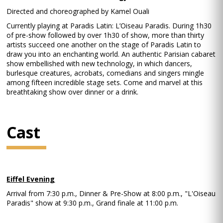
Directed and choreographed by Kamel Ouali
Currently playing at Paradis Latin: L’Oiseau Paradis. During 1h30
of pre-show followed by over 1h30 of show, more than thirty
artists succeed one another on the stage of Paradis Latin to
draw you into an enchanting world. An authentic Parisian cabaret
show embellished with new technology, in which dancers,
burlesque creatures, acrobats, comedians and singers mingle
among fifteen incredible stage sets. Come and marvel at this
breathtaking show over dinner or a drink.
Cast
Eiffel Evening
Arrival from 7:30 p.m., Dinner & Pre-Show at 8:00 p.m., "L'Oiseau
Paradis" show at 9:30 p.m., Grand finale at 11:00 p.m.