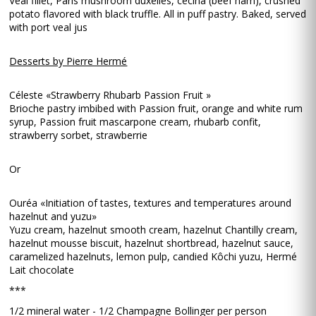
Veal fillet, Paris mushroom duxelles, cecina (beef ham), crushed
potato flavored with black truffle. All in puff pastry. Baked, served
with port veal jus
Desserts by Pierre Hermé
Céleste «Strawberry Rhubarb Passion Fruit »
Brioche pastry imbibed with Passion fruit, orange and white rum
syrup, Passion fruit mascarpone cream, rhubarb confit,
strawberry sorbet, strawberrie
Or
Ouréa «Initiation of tastes, textures and temperatures around
hazelnut and yuzu»
Yuzu cream, hazelnut smooth cream, hazelnut Chantilly cream,
hazelnut mousse biscuit, hazelnut shortbread, hazelnut sauce,
caramelized hazelnuts, lemon pulp, candied Kôchi yuzu, Hermé
Lait chocolate
***
1/2 mineral water - 1/2 Champagne Bollinger per person