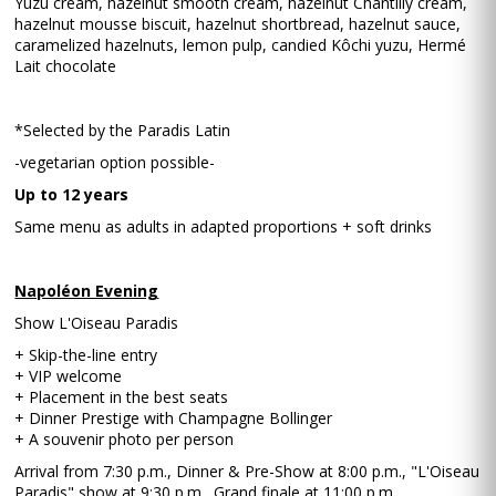
Yuzu cream, hazelnut smooth cream, hazelnut Chantilly cream,
hazelnut mousse biscuit, hazelnut shortbread, hazelnut sauce,
caramelized hazelnuts, lemon pulp, candied Kôchi yuzu, Hermé
Lait chocolate
*Selected by the Paradis Latin
-vegetarian option possible-
Up to 12 years
Same menu as adults in adapted proportions + soft drinks
Napoléon Evening
Show L'Oiseau Paradis
+ Skip-the-line entry
+ VIP welcome
+ Placement in the best seats
+ Dinner Prestige with Champagne Bollinger
+ A souvenir photo per person
Arrival from 7:30 p.m., Dinner & Pre-Show at 8:00 p.m., "L'Oiseau
Paradis" show at 9:30 p.m., Grand finale at 11:00 p.m.