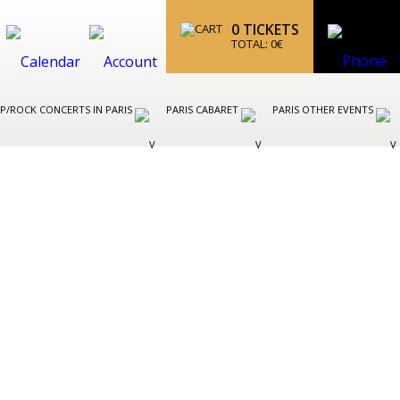
0
TICKETS
TOTAL:
0
€
P/ROCK CONCERTS IN PARIS
PARIS CABARET
PARIS OTHER EVENTS