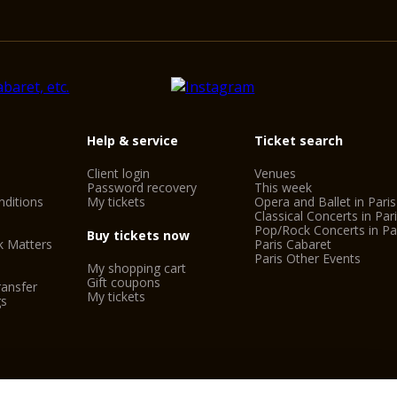
Help & service
Ticket search
Client login
Venues
Password recovery
This week
ditions
My tickets
Opera and Ballet in Paris
Classical Concerts in Par
Pop/Rock Concerts in Pa
Buy tickets now
k Matters
Paris Cabaret
Paris Other Events
My shopping cart
Gift coupons
ransfer
My tickets
gs