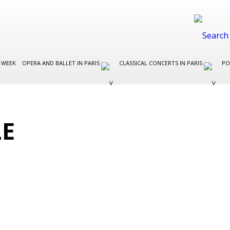
 WEEK
OPERA AND BALLET IN PARIS
CLASSICAL CONCERTS IN PARIS
PO
LE