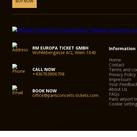
BUY NOW
RM EUROPA TICKET GMBH
Information
Wohllebengasse 6/2, Wien-1040
Home
Contact
CALL NOW
Terms and con
+436763806708
Privacy Policy
Impressum
Your Feedbac
About Us
BOOK NOW
FAQs
office@parisconcerts-tickets.com
Paris airport t
Cookie settin