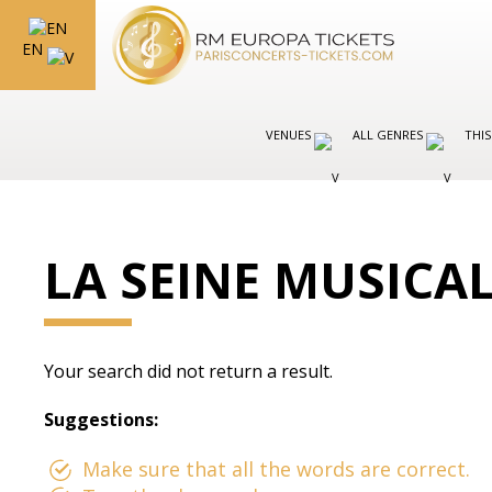
EN
VENUES
ALL GENRES
THIS
LA SEINE MUSICA
Your search did not return a result.
Suggestions:
Make sure that all the words are correct.