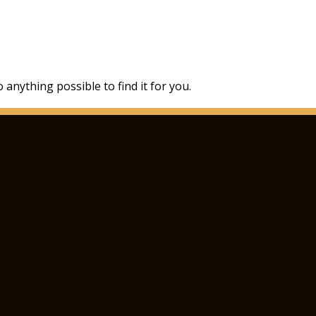
 anything possible to find it for you.