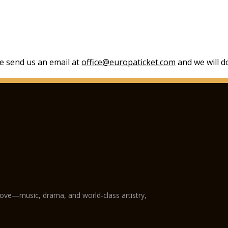
se send us an email at
office@europaticket.com
and we will do
love—music, drama, and world-class artistry,