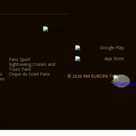
Paris Sport
Sightseeing Cruises and
Tours Paris
is
Cirque du Soleil Paris
© 2026 RM EUROPA TICKET
ris
GmbH