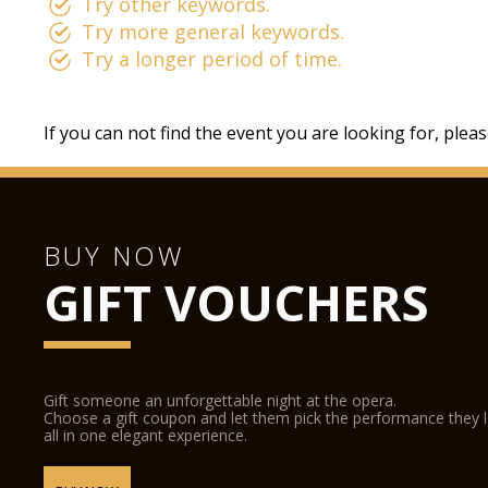
Try other keywords.
Try more general keywords.
Try a longer period of time.
If you can not find the event you are looking for, plea
BUY NOW
GIFT VOUCHERS
Gift someone an unforgettable night at the opera.
Choose a gift coupon and let them pick the performance they 
all in one elegant experience.