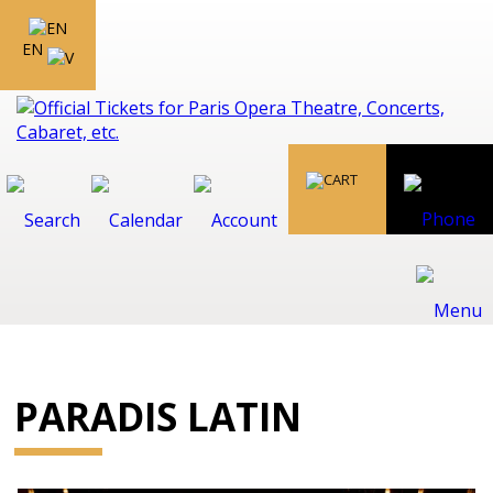
EN
PARADIS LATIN