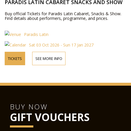
PARADIS LATIN CABARET SNACKS AND SHOW
Buy official Tickets for Paradis Latin Cabaret, Snacks & Show.
Find details about performers, programme, and prices.
Paradis Latin
Sat 03 Oct 2026 - Sun 17 Jan 2027
TICKETS
SEE MORE INFO
BUY NOW
GIFT VOUCHERS