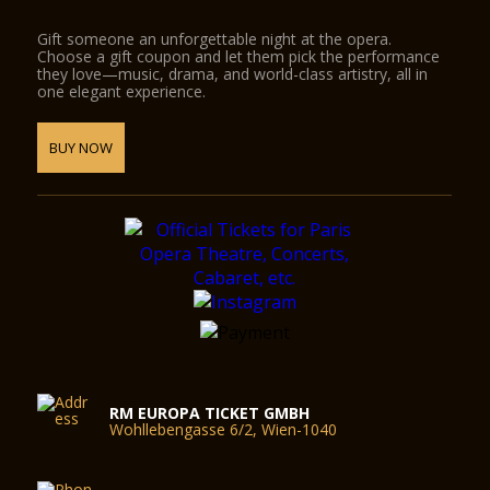
Gift someone an unforgettable night at the opera.
Choose a gift coupon and let them pick the performance
they love—music, drama, and world-class artistry, all in
one elegant experience.
BUY NOW
RM EUROPA TICKET GMBH
Wohllebengasse 6/2, Wien-1040