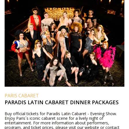
PARIS CABARET
PARADIS LATIN CABARET DINNER PACKAGES
Buy official tickets for Paradis Latin Cabaret - Evening Show.
Enjoy Paris´s iconic cabaret scene for a lively night of
entertainment. For more information about performers,
program, and ticket prices, please visit our website or contact