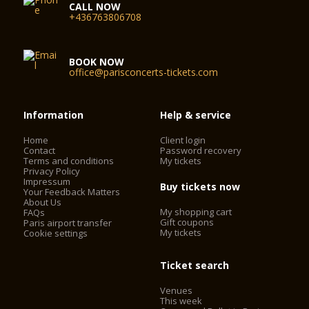
CALL NOW
+436763806708
BOOK NOW
office@parisconcerts-tickets.com
Information
Help & service
Home
Client login
Contact
Password recovery
Terms and conditions
My tickets
Privacy Policy
Impressum
Buy tickets now
Your Feedback Matters
About Us
My shopping cart
FAQs
Gift coupons
Paris airport transfer
My tickets
Cookie settings
Ticket search
Venues
This week