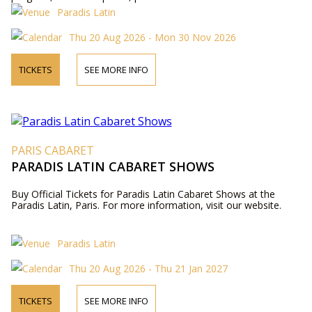
us by phone.
Paradis Latin
Thu 20 Aug 2026 - Mon 30 Nov 2026
TICKETS
SEE MORE INFO
PARIS CABARET
PARADIS LATIN CABARET SHOWS
Buy Official Tickets for Paradis Latin Cabaret Shows at the
Paradis Latin, Paris. For more information, visit our website.
Paradis Latin
Thu 20 Aug 2026 - Thu 21 Jan 2027
TICKETS
SEE MORE INFO