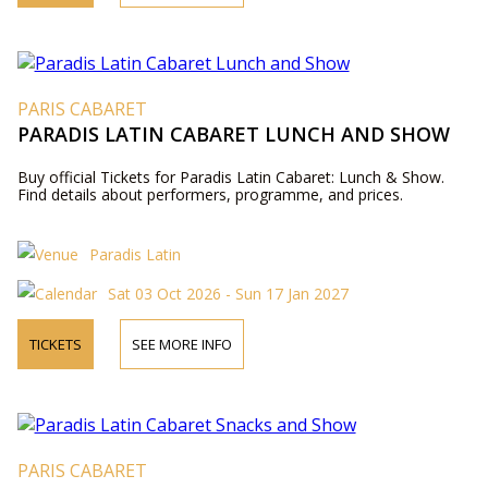
PARIS CABARET
PARADIS LATIN CABARET LUNCH AND SHOW
Buy official Tickets for Paradis Latin Cabaret: Lunch & Show.
Find details about performers, programme, and prices.
Paradis Latin
Sat 03 Oct 2026 - Sun 17 Jan 2027
TICKETS
SEE MORE INFO
PARIS CABARET