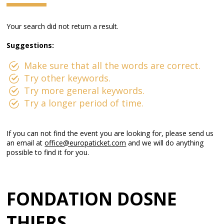
Your search did not return a result.
Suggestions:
Make sure that all the words are correct.
Try other keywords.
Try more general keywords.
Try a longer period of time.
If you can not find the event you are looking for, please send us
an email at
office@europaticket.com
and we will do anything
possible to find it for you.
FONDATION DOSNE
THIERS