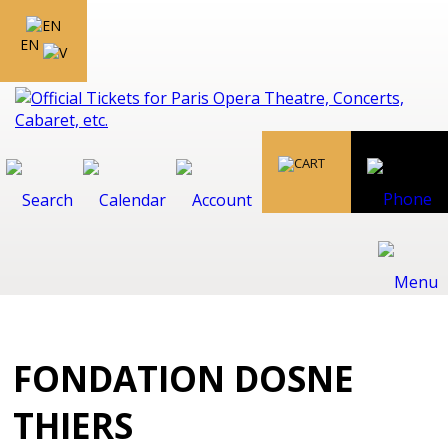
EN
FONDATION DOSNE
THIERS