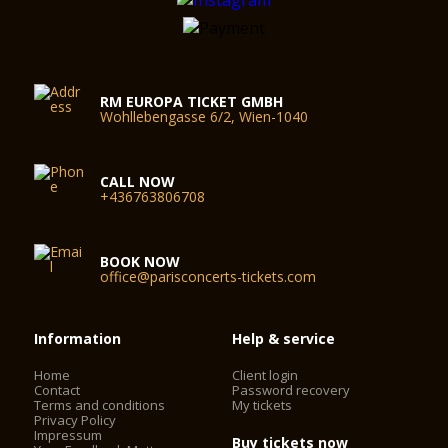
RM EUROPA TICKET GMBH
Wohllebengasse 6/2, Wien-1040
CALL NOW
+436763806708
BOOK NOW
office@parisconcerts-tickets.com
Information
Help & service
Home
Client login
Contact
Password recovery
Terms and conditions
My tickets
Privacy Policy
Impressum
Buy tickets now