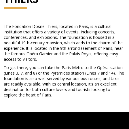
The Fondation Dosne Thiers, located in Paris, is a cultural
institution that offers a variety of events, including concerts,
conferences, and exhibitions. The foundation is housed in a
beautiful 19th-century mansion, which adds to the charm of the
experience. It is located in the 9th arrondissement of Paris, near
the famous Opéra Garnier and the Palais Royal, offering easy
access to visitors.
To get there, you can take the Paris Métro to the Opéra station
(Lines 3, 7, and 8) or the Pyramides station (Lines 7 and 14). The
foundation is also well-served by various bus routes, and taxis
are readily available. With its central location, it’s an excellent
destination for both culture lovers and tourists looking to
explore the heart of Paris.