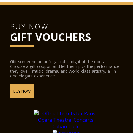
BUY NOW
GIFT VOUCHERS
Gift someone an unforgettable night at the opera.
Choose a gift coupon and let them pick the performance
they love—music, drama, and world-class artistry, all in
one elegant experience.
BUY NOW