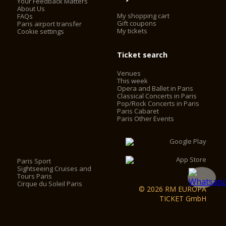
Your Feedback Matters
About Us
My shopping cart
FAQs
Gift coupons
Paris airport transfer
My tickets
Cookie settings
Ticket search
Venues
This week
Opera and Ballet in Paris
Classical Concerts in Paris
Pop/Rock Concerts in Paris
Paris Cabaret
Paris Other Events
Paris Sport
Sightseeing Cruises and
Tours Paris
Cirque du Soleil Paris
© 2026 RM EUROPA
TICKET GmbH