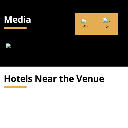
Media
Hotels Near the Venue