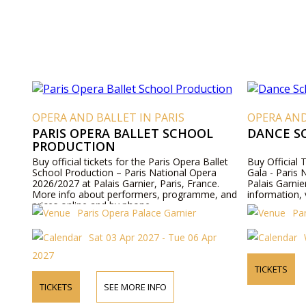
OPERA AND BALLET IN PARIS
OPERA AND
PARIS OPERA BALLET SCHOOL
DANCE S
PRODUCTION
Buy official tickets for the Paris Opera Ballet
Buy Official 
School Production – Paris National Opera
Gala - Paris
2026/2027 at Palais Garnier, Paris, France.
Palais Garnie
More info about performers, programme, and
information, 
prices online and by phone.
Paris Opera Palace Garnier
Pa
Sat 03 Apr 2027 - Tue 06 Apr
2027
TICKETS
TICKETS
SEE MORE INFO