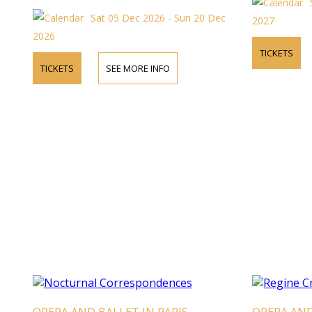
Sat 05 Dec 2026 - Sun 20 Dec
2027
2026
TICKETS
TICKETS
SEE MORE INFO