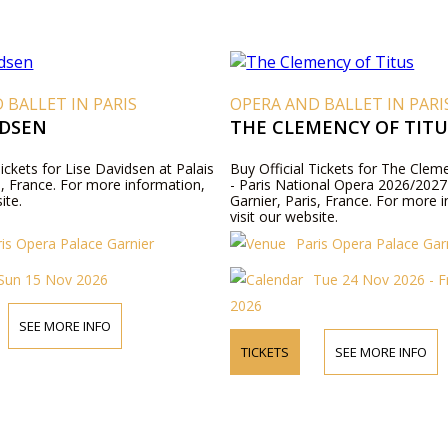
 BALLET IN PARIS
OPERA AND BALLET IN PARI
IDSEN
THE CLEMENCY OF TITU
Tickets for Lise Davidsen at Palais
Buy Official Tickets for The Clem
s, France. For more information,
- Paris National Opera 2026/2027 
ite.
Garnier, Paris, France. For more 
visit our website.
ris Opera Palace Garnier
Paris Opera Palace Gar
Sun 15 Nov 2026
Tue 24 Nov 2026 - F
2026
SEE MORE INFO
TICKETS
SEE MORE INFO