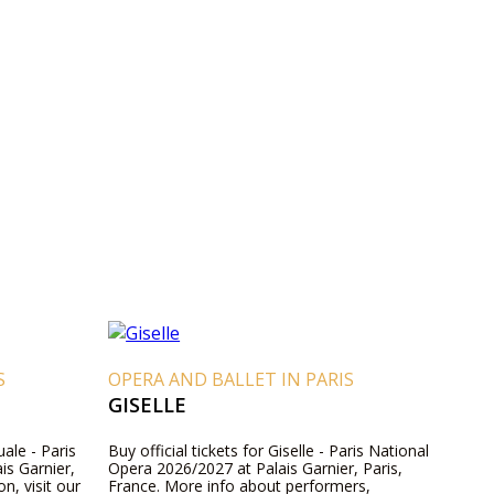
S
OPERA AND BALLET IN PARIS
GISELLE
ale - Paris
Buy official tickets for Giselle - Paris National
is Garnier,
Opera 2026/2027 at Palais Garnier, Paris,
n, visit our
France. More info about performers,