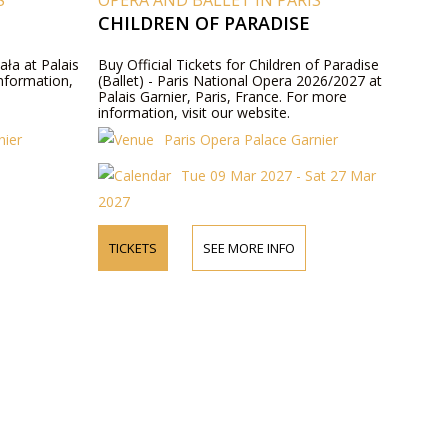
S
OPERA AND BALLET IN PARIS
CHILDREN OF PARADISE
ała at Palais
Buy Official Tickets for Children of Paradise
information,
(Ballet) - Paris National Opera 2026/2027 at
Palais Garnier, Paris, France. For more
information, visit our website.
nier
Paris Opera Palace Garnier
Tue 09 Mar 2027 - Sat 27 Mar
2027
TICKETS
SEE MORE INFO