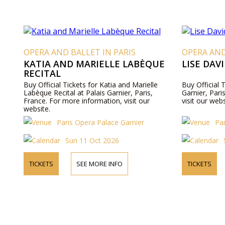
OPERA AND BALLET IN PARIS
OPERA AND
KATIA AND MARIELLE LABÈQUE
LISE DAV
RECITAL
Buy Official Tickets for Katia and Marielle
Buy Official 
Labèque Recital at Palais Garnier, Paris,
Garnier, Pari
France. For more information, visit our
visit our webs
website.
Paris Opera Palace Garnier
Pa
Sun 11 Oct 2026
TICKETS
SEE MORE INFO
TICKETS