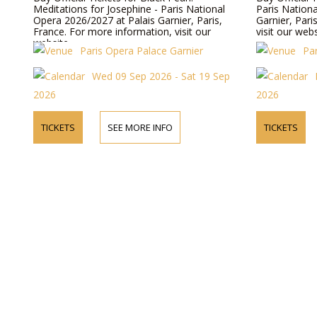
Meditations for Josephine - Paris National
Paris Nation
Opera 2026/2027 at Palais Garnier, Paris,
Garnier, Pari
France. For more information, visit our
visit our webs
website.
Paris Opera Palace Garnier
Pa
Wed 09 Sep 2026 - Sat 19 Sep
2026
2026
TICKETS
SEE MORE INFO
TICKETS