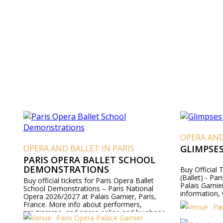
OPERA AND
OPERA AND BALLET IN PARIS
GLIMPSE
PARIS OPERA BALLET SCHOOL
DEMONSTRATIONS
Buy Official 
(Ballet) - Pa
Buy official tickets for Paris Opera Ballet
Palais Garnie
School Demonstrations – Paris National
information, 
Opera 2026/2027 at Palais Garnier, Paris,
France. More info about performers,
Pa
programme, and prices online and by phone.
Paris Opera Palace Garnier