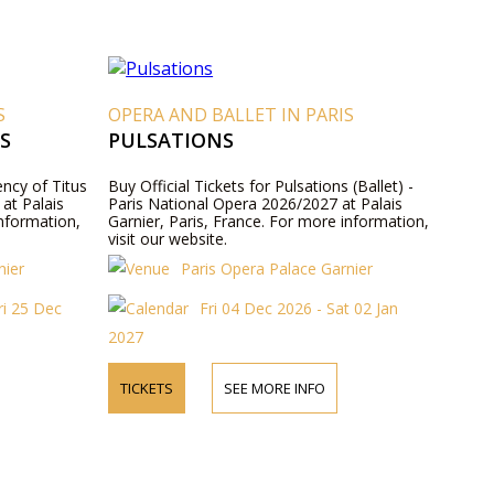
S
OPERA AND BALLET IN PARIS
S
PULSATIONS
ency of Titus
Buy Official Tickets for Pulsations (Ballet) -
at Palais
Paris National Opera 2026/2027 at Palais
information,
Garnier, Paris, France. For more information,
visit our website.
nier
Paris Opera Palace Garnier
ri 25 Dec
Fri 04 Dec 2026 - Sat 02 Jan
2027
TICKETS
SEE MORE INFO