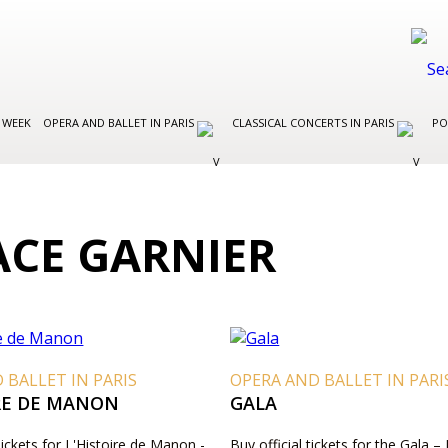
 WEEK
OPERA AND BALLET IN PARIS
CLASSICAL CONCERTS IN PARIS
PO
ACE GARNIER
 BALLET IN PARIS
OPERA AND BALLET IN PARI
IRE DE MANON
GALA
Tickets for L'Histoire de Manon -
Buy official tickets for the Gala – 