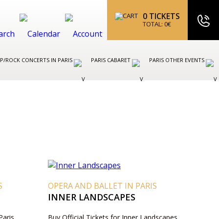
0
TICKETS
TOTAL:
0
€
P/ROCK CONCERTS IN PARIS
PARIS CABARET
PARIS OTHER EVENTS
S
OPERA AND BALLET IN PARIS
INNER LANDSCAPES
Paris
Buy Official Tickets for Inner Landscapes