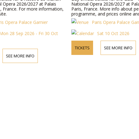
al Opera 2026/2027 at Palais
National Opera 2026/2027 at Pala
s, France. For more information,
Paris, France. More info about p
ite.
programme, and prices online an
ris Opera Palace Garnier
Paris Opera Palace Gar
Mon 28 Sep 2026 - Fri 30 Oct
Sat 10 Oct 2026
TICKETS
SEE MORE INFO
SEE MORE INFO