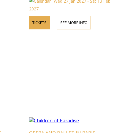
Wed 27 Jan 2027 - Sat 13 Feb
2027
TICKETS
SEE MORE INFO