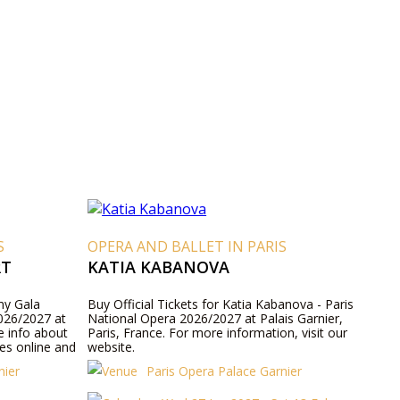
S
OPERA AND BALLET IN PARIS
RT
KATIA KABANOVA
emy Gala
Buy Official Tickets for Katia Kabanova - Paris
026/2027 at
National Opera 2026/2027 at Palais Garnier,
e info about
Paris, France. For more information, visit our
es online and
website.
nier
Paris Opera Palace Garnier