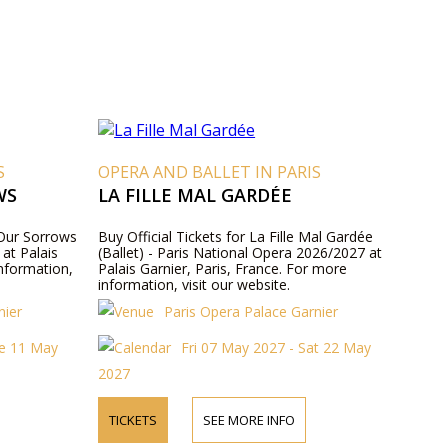
S
OPERA AND BALLET IN PARIS
WS
LA FILLE MAL GARDÉE
f Our Sorrows
Buy Official Tickets for La Fille Mal Gardée
at Palais
(Ballet) - Paris National Opera 2026/2027 at
information,
Palais Garnier, Paris, France. For more
information, visit our website.
nier
Paris Opera Palace Garnier
ue 11 May
Fri 07 May 2027 - Sat 22 May
2027
TICKETS
SEE MORE INFO