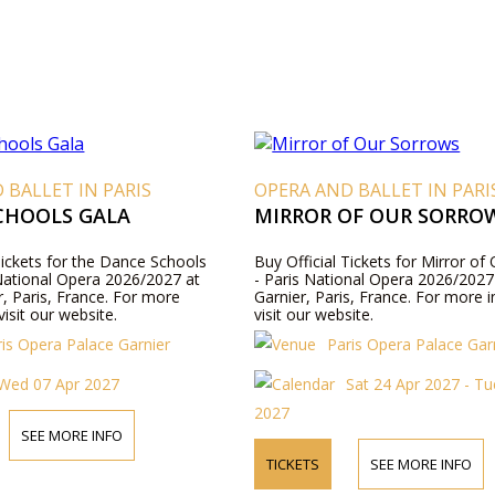
 BALLET IN PARIS
OPERA AND BALLET IN PARI
CHOOLS GALA
MIRROR OF OUR SORRO
Tickets for the Dance Schools
Buy Official Tickets for Mirror o
 National Opera 2026/2027 at
- Paris National Opera 2026/2027 
r, Paris, France. For more
Garnier, Paris, France. For more 
visit our website.
visit our website.
ris Opera Palace Garnier
Paris Opera Palace Gar
Wed 07 Apr 2027
Sat 24 Apr 2027 - T
2027
SEE MORE INFO
TICKETS
SEE MORE INFO