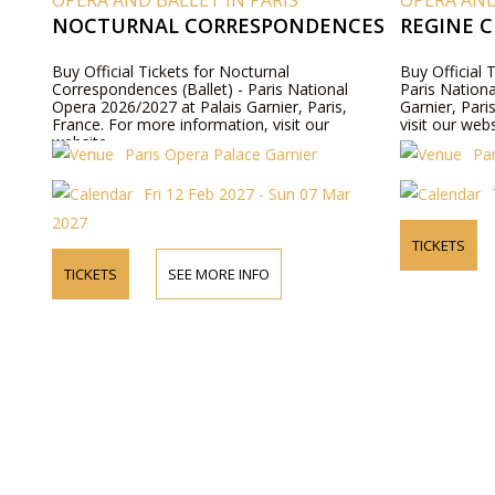
OPERA AND BALLET IN PARIS
OPERA AND
NOCTURNAL CORRESPONDENCES
REGINE C
Buy Official Tickets for Nocturnal
Buy Official 
Correspondences (Ballet) - Paris National
Paris Nation
Opera 2026/2027 at Palais Garnier, Paris,
Garnier, Pari
France. For more information, visit our
visit our webs
website.
Paris Opera Palace Garnier
Pa
Fri 12 Feb 2027 - Sun 07 Mar
2027
TICKETS
TICKETS
SEE MORE INFO