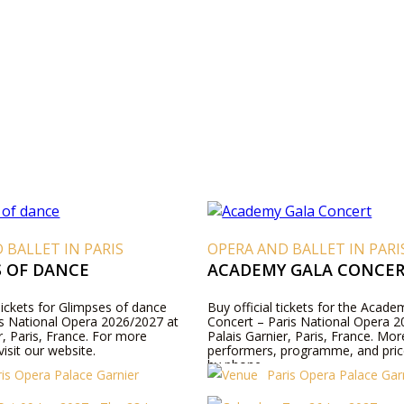
 BALLET IN PARIS
OPERA AND BALLET IN PARI
S OF DANCE
ACADEMY GALA CONCE
Tickets for Glimpses of dance
Buy official tickets for the Acad
ris National Opera 2026/2027 at
Concert – Paris National Opera 2
r, Paris, France. For more
Palais Garnier, Paris, France. Mor
visit our website.
performers, programme, and pric
by phone.
ris Opera Palace Garnier
Paris Opera Palace Gar