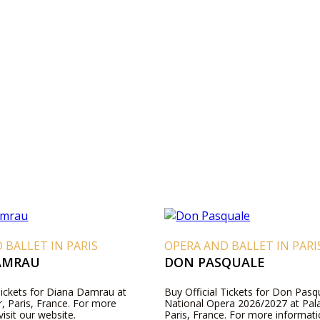
 BALLET IN PARIS
OPERA AND BALLET IN PARI
AMRAU
DON PASQUALE
Tickets for Diana Damrau at
Buy Official Tickets for Don Pasqu
r, Paris, France. For more
National Opera 2026/2027 at Pala
visit our website.
Paris, France. For more informatio