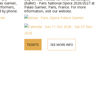
is Garnier,
(Ballet) - Paris National Opera 2026/2027 at
erformers,
Palais Garnier, Paris, France. For more
d by phone.
information, visit our website.
nier
Paris Opera Palace Garnier
Sun 11 Oct 2026 - Sat 07 Nov
2026
TICKETS
SEE MORE INFO