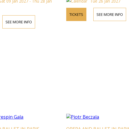
Sat 09 Jan 2027 - Thu 28 Jan
Tue 26 Jan 2027
TICKETS
SEE MORE INFO
SEE MORE INFO