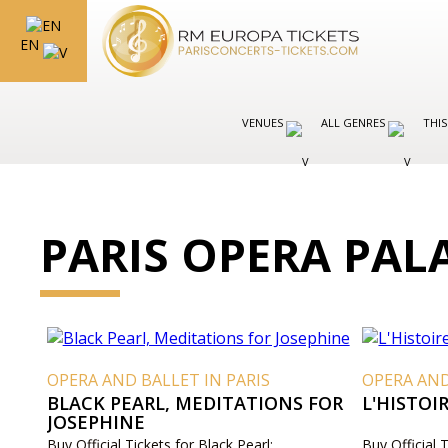
EN
VENUES
ALL GENRES
THIS
PARIS OPERA PAL
OPERA AND BALLET IN PARIS
OPERA AND
BLACK PEARL, MEDITATIONS FOR
L'HISTO
JOSEPHINE
Buy Official Tickets for Black Pearl:
Buy Official 