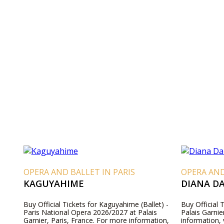
OPERA AND BALLET IN PARIS
OPERA AND
KAGUYAHIME
DIANA D
Buy Official Tickets for Kaguyahime (Ballet) -
Buy Official 
Paris National Opera 2026/2027 at Palais
Palais Garnie
Garnier, Paris, France. For more information,
information, 