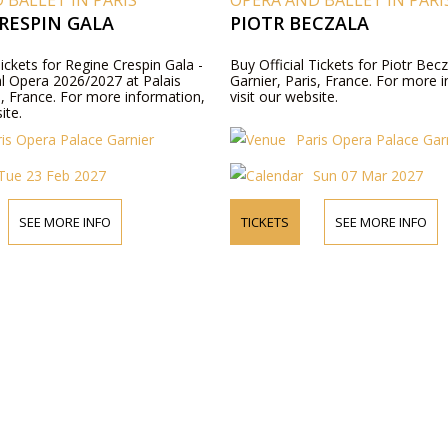
 BALLET IN PARIS
OPERA AND BALLET IN PARI
RESPIN GALA
PIOTR BECZALA
Tickets for Regine Crespin Gala -
Buy Official Tickets for Piotr Becz
al Opera 2026/2027 at Palais
Garnier, Paris, France. For more 
s, France. For more information,
visit our website.
ite.
ris Opera Palace Garnier
Paris Opera Palace Gar
Tue 23 Feb 2027
Sun 07 Mar 2027
SEE MORE INFO
TICKETS
SEE MORE INFO