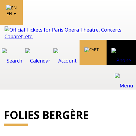
EN
FOLIES BERGÈRE