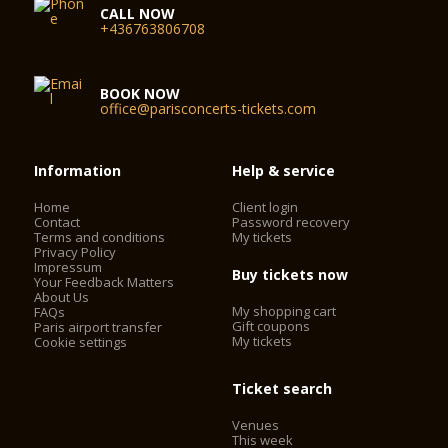
CALL NOW
+436763806708
BOOK NOW
office@parisconcerts-tickets.com
Information
Help & service
Home
Client login
Contact
Password recovery
Terms and conditions
My tickets
Privacy Policy
Impressum
Buy tickets now
Your Feedback Matters
About Us
My shopping cart
FAQs
Gift coupons
Paris airport transfer
My tickets
Cookie settings
Ticket search
Venues
This week