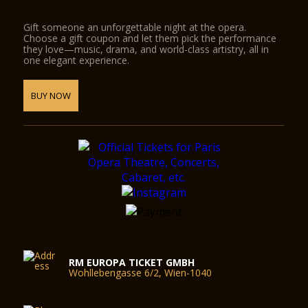
Gift someone an unforgettable night at the opera.
Choose a gift coupon and let them pick the performance
they love—music, drama, and world-class artistry, all in
one elegant experience.
BUY NOW
RM EUROPA TICKET GMBH
Wohllebengasse 6/2, Wien-1040