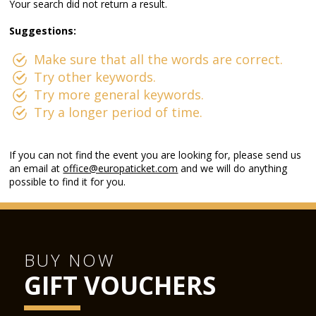
Your search did not return a result.
Suggestions:
Make sure that all the words are correct.
Try other keywords.
Try more general keywords.
Try a longer period of time.
If you can not find the event you are looking for, please send us
an email at
office@europaticket.com
and we will do anything
possible to find it for you.
BUY NOW
GIFT VOUCHERS