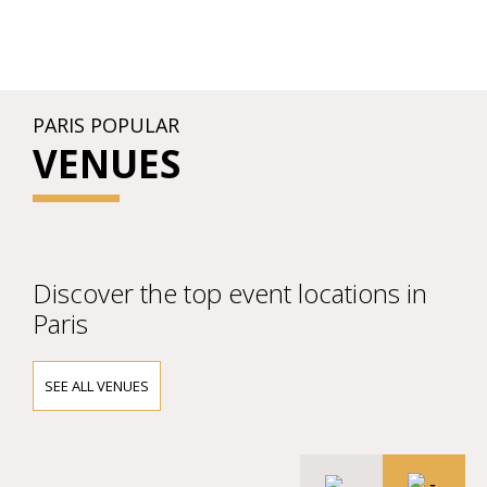
PARIS POPULAR
VENUES
Discover the top event locations in
Paris
SEE ALL VENUES