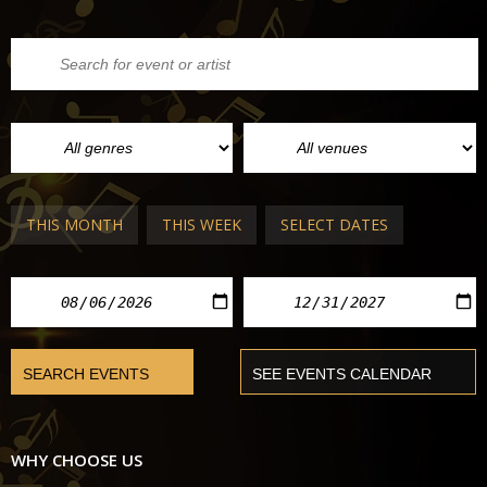
THIS MONTH
THIS WEEK
SELECT DATES
WHY CHOOSE US