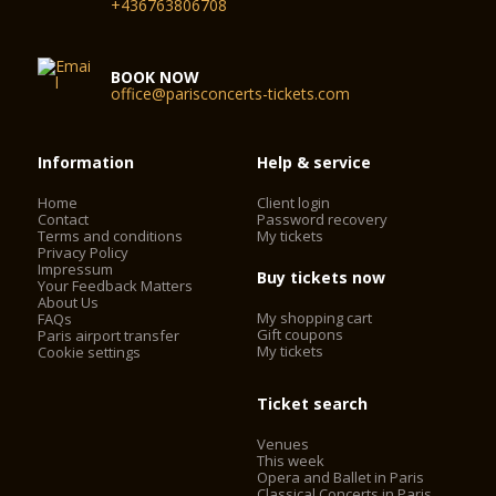
+436763806708
BOOK NOW
office@parisconcerts-tickets.com
Information
Help & service
Home
Client login
Contact
Password recovery
Terms and conditions
My tickets
Privacy Policy
Impressum
Buy tickets now
Your Feedback Matters
About Us
My shopping cart
FAQs
Gift coupons
Paris airport transfer
My tickets
Cookie settings
Ticket search
Venues
This week
Opera and Ballet in Paris
Classical Concerts in Paris