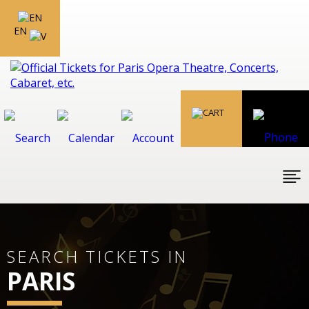
EN
SEARCH TICKETS IN
PARIS