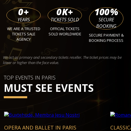
0
+
0
K+
100
%
YEARS
TICKETS SOLD
SECURE
BOOKING
WE ARE A TRUSTED
OFFICIAL TICKETS
TICKETS SALE
SOLD WORLDWIDE
SECURE PAYMENT &
AGENCY
BOOKING PROCESS
We act as primary and secondary tickets reseller. The ticket prices may be
lower or higher than the face value.
TOP EVENTS IN PARIS
MUST SEE EVENTS
OPERA AND BALLET IN PARIS
CLASSIC