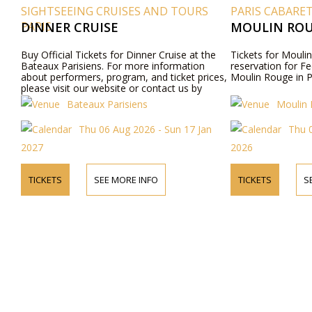
SIGHTSEEING CRUISES AND TOURS
PARIS CABARE
PARIS
DINNER CRUISE
MOULIN ROU
Buy Official Tickets for Dinner Cruise at the
Tickets for Moulin
Bateaux Parisiens. For more information
reservation for Fe
about performers, program, and ticket prices,
Moulin Rouge in P
please visit our website or contact us by
phone.
Bateaux Parisiens
Moulin
Thu 06 Aug 2026 - Sun 17 Jan
Thu 
2027
2026
TICKETS
SEE MORE INFO
TICKETS
S