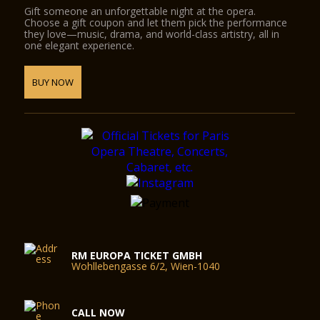
Gift someone an unforgettable night at the opera.
Choose a gift coupon and let them pick the performance
they love—music, drama, and world-class artistry, all in
one elegant experience.
BUY NOW
RM EUROPA TICKET GMBH
Wohllebengasse 6/2, Wien-1040
CALL NOW