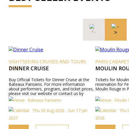
SIGHTSEEING CRUISES AND TOURS
PARIS CABARE
PARIS
DINNER CRUISE
MOULIN ROU
Buy Official Tickets for Dinner Cruise at the
Tickets for Moulin
Bateaux Parisiens. For more information
reservation for Fe
about performers, program, and ticket prices,
Moulin Rouge in P
please visit our website or contact us by
phone.
Bateaux Parisiens
Moulin
Thu 06 Aug 2026 - Sun 17 Jan
Thu 
2027
2026