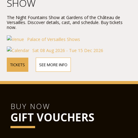
SHOW
The Night Fountains Show at Gardens of the Château de
Versailles. Discover details, cast, and schedule. Buy tickets
now.
Palace of Versailles Shows
Sat 08 Aug 2026 - Tue 15 Dec 2026
TICKETS
SEE MORE INFO
BUY NOW
GIFT VOUCHERS