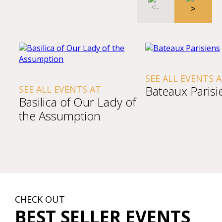
SEE ALL EVENTS 
Bateaux Parisi
SEE ALL EVENTS AT
Basilica of Our Lady of
the Assumption
CHECK OUT
BEST SELLER EVENTS