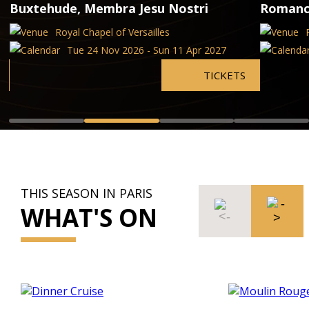
Buxtehude, Membra Jesu Nostri
Romanc
Royal Chapel of Versailles
Tue 24 Nov 2026 - Sun 11 Apr 2027
TICKETS
THIS SEASON IN PARIS
WHAT'S ON