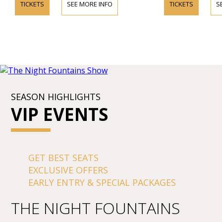
TICKETS
SEE MORE INFO
TICKETS
S
SEASON HIGHLIGHTS
VIP EVENTS
GET BEST SEATS
EXCLUSIVE OFFERS
EARLY ENTRY & SPECIAL PACKAGES
THE NIGHT FOUNTAINS